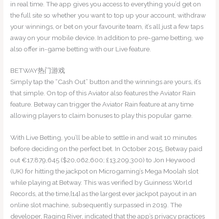
in real time. The app gives you access to everything you’d get on
the full site so whether you want to top up your account, withdraw
your winnings, or bet on your favourite team, it’s all just a few taps
away on your mobile device. In addition to pre-game betting, we
also offer in-game betting with our Live feature.
BETWAY热门游戏
Simply tap the “Cash Out” button and the winnings are yours, it’s
that simple. On top of this Aviator also features the Aviator Rain
feature. Betway can trigger the Aviator Rain feature at any time
allowing players to claim bonuses to play this popular game.
With Live Betting, you’ll be able to settle in and wait 10 minutes
before deciding on the perfect bet. In October 2015, Betway paid
out €17,879,645 ($20,062,600; £13,209,300) to Jon Heywood
(UK) for hitting the jackpot on Microgaming’s Mega Moolah slot
while playing at Betway. This was verified by Guinness World
Records, at the time,[14] as the largest ever jackpot payout in an
online slot machine, subsequently surpassed in 2019. The
developer, Raging River, indicated that the app’s privacy practices