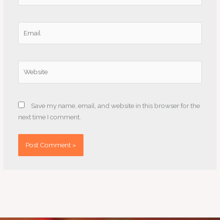
Email
Website
Save my name, email, and website in this browser for the
next time I comment.