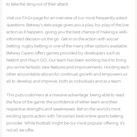
to take the sting out of their attack.
Visit our FAQs page for an overview of our most frequently asked
questions. Betway’s stats page gives you a play-by-play of the live
action as it happens, giving you the best chance of making a well-
informed decision on the go. Get in on the action with soccer
betting, rugby betting or one of the many other options available.
Betway Casino offers games provided by developers such as
NetEnt and Play’n GO. Our team has been working hard to bring
you some fantastic new features and improvements. Holding each
other accountable allows for continual growth and empowers us
all to develop and improve, both as individuals and as a team.
This puts customers at a massive advantage, being able to read
the flow of the game, the confidence of either team and their
respective strengths and weaknesses. Bet on the world’s most
exciting sports action with Tanzania’s best online sports betting
provider. While football might be our most popular offering, it’s
not all we offer.