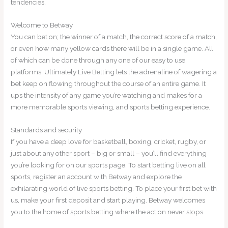
tendencies.
Welcome to Betway
You can bet on; the winner of a match, the correct score of a match,
or even how many yellow cards there will be in a single game. All
of which can be done through any one of our easy to use
platforms. Ultimately Live Betting lets the adrenaline of wagering a
bet keep on flowing throughout the course of an entire game. It
ups the intensity of any game you’re watching and makes for a
more memorable sports viewing, and sports betting experience.
Standards and security
If you have a deep love for basketball, boxing, cricket, rugby, or
just about any other sport – big or small – you’ll find everything
you’re looking for on our sports page. To start betting live on all
sports, register an account with Betway and explore the
exhilarating world of live sports betting. To place your first bet with
us, make your first deposit and start playing. Betway welcomes
you to the home of sports betting where the action never stops.