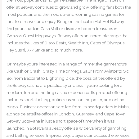
the most popular casino game available. The range of slots on
offer at Betway continues to grow and grow, offering fans both the
most popular, and the most up-and-coming casino games for
fans to discover and enjoy. Bring on the heat in Hot Hot Betway,
find your spark in Cash Volt or discover hidden treasures in
Gonzo’s Quest Megaways. Betway offers an incredible range that
includes the likes of Disco Beats, Wealth Inn, Gates of Olympus,
Hey Sushi, 777 Strike and so much more.
Or maybe you’re interested in a range of immersive gameshows
like Cash or Crash, Crazy Time or Mega Ball? From Aviator to Sic
Bo, from Baccarat to Lightning Dice, the possibilities offered by
theBetway casino are practically endless if you’re looking for a
modern, fun and thrilling casino experience. Its product offering
includes sports betting, online casino, online poker, and online
bingo. Business operations are led from its headquarters in Malta,
alongside satellite offices in London, Guernsey, and Cape Town.
Betway Botswana in just a short space of time when it was
launched in Botswana already offers a wide variety of gambling
and betting services. Impressively, players can access the services