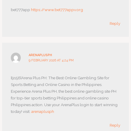
bet777app
https://www.bet777appv.org
Reply
ARENAPLUSPH
9 FEBRUARY 2026 AT 4:24 PM
[9156]Arena Plus PH: The Best Online Gambling Site for
Sports Betting and Online Casino in the Philippines.
Experience Arena Plus PH, the best online gambling site PH
for top-tier sports betting Philippines and online casino
Philippines action. Use your ArenaPlus login to start winning
today! visit:
arenaplusph
Reply