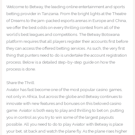
Welcome to Betway, the leading online entertainment and sports
betting provider in Tanzania. From the bright lights at the Theatre
of Dreams to the jam-packed esports arenas in Europe and China,
we offer the best odds on every thrilling contest from all of the
world’s best leagues and competitions. The Betway Botswana
platform requires that all players register their accounts first before
they can access the offered betting services. As such, the very first
thing that punters need to do is undertake the account registration
process. Below is a detailed step-by-step guide on how the
process is done.
Share the Thrill
Aviator has fast become one of the most popular casino games,
not only in Africa, but across the globe and Betway continues to
innovate with new features and bonuses on this beloved casino
game. Aviator is both easy to play and thrilling to bet on, putting
you in control as you try to win some of the largest payouts
possible. All you need to do to play Aviator with Betway is place
your bet, sit back and watch the plane fly. As the plane rises higher