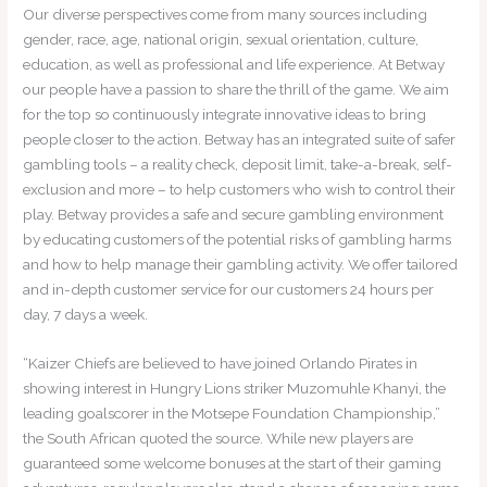
Our diverse perspectives come from many sources including
gender, race, age, national origin, sexual orientation, culture,
education, as well as professional and life experience. At Betway
our people have a passion to share the thrill of the game. We aim
for the top so continuously integrate innovative ideas to bring
people closer to the action. Betway has an integrated suite of safer
gambling tools – a reality check, deposit limit, take-a-break, self-
exclusion and more – to help customers who wish to control their
play. Betway provides a safe and secure gambling environment
by educating customers of the potential risks of gambling harms
and how to help manage their gambling activity. We offer tailored
and in-depth customer service for our customers 24 hours per
day, 7 days a week.
“Kaizer Chiefs are believed to have joined Orlando Pirates in
showing interest in Hungry Lions striker Muzomuhle Khanyi, the
leading goalscorer in the Motsepe Foundation Championship,”
the South African quoted the source. While new players are
guaranteed some welcome bonuses at the start of their gaming