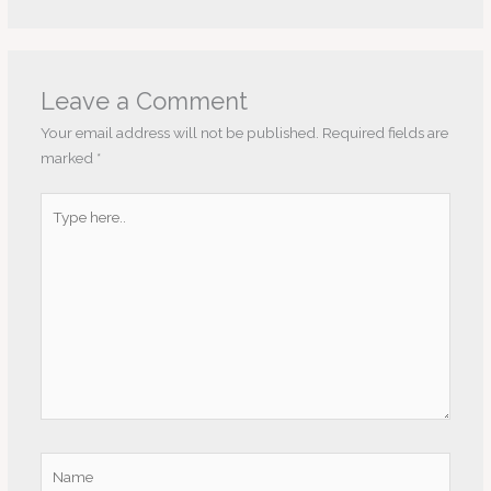
Leave a Comment
Your email address will not be published.
Required fields are
marked
*
Type
here..
Name