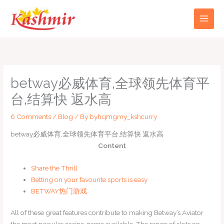
Skip
to
content
betway必威体育,全球领先体育平
台,结算快 返水高
6 Comments
/
Blog
/ By
byhqmgmy_kshcurry
betway必威体育,全球领先体育平台,结算快 返水高
Content
Share the Thrill
Betting on your favourite sports is easy
BETWAY热门游戏
All of these great features contribute to making Betway’s Aviator