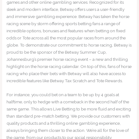
games and other online gambling services. Recognized for its
sleek and modern interface, Betway offers users a user-friendly
and immersive gambling experience. Betway has taken the horse
racing scene by storm offering sports betting fans a range of
incredible options, bonuses and features when betting on fixed
odds or Tote across all the most popular races from around the
globe. To demonstrate our commitment to horse racing, Betway is
proud to be the sponsor of the Betway Summer Cup,
Johannesburg’s premier horse racing event – a new and thrilling
highlight on the horse racing calendar. On top of this, fans of horse
racing who place their bets with Betway will also have access to
incredible features like Betway Tax Scratch and Tote Rewards.
For instance, you could bet on a team to be up by 4 goals at
halftime, only to hedge with a comeback in the second half of the
same game. This allows Live Betting to be more fluid and exciting
than standard pre-match betting. We provide our customers with
quality products and a thrilling online gambling experience,
always bringing them closer to the action. We’re all for the love of
the game, from our products to our social responsibility