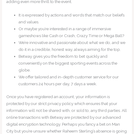
adding even more thrill to the event.
It is expressed by actions and words that match our beliefs
and values.
Or maybe you’re interested in a range of immersive
gameshows like Cash or Crash, Crazy Time or Mega Ball?
We’re innovative and passionate about what we do, and we
do it in a credible, honest way, always aiming for the top.
Betway gives you the freedom to bet quickly and
conveniently on the biggest sporting events across the
globe.
We offer tailored and in-depth customer service for our
customers 24 hours per day, 7 days a week.
Once you have registered an account, your information is
protected by our strict privacy policy which ensures that your
information will not be shared with, or sold to, any third parties. All
online transactions with Betway are protected by our advanced
digital encryption technology. Perhaps you fancy a bet on Man
City but you’re unsure whether Raheem Sterling’s absence is going