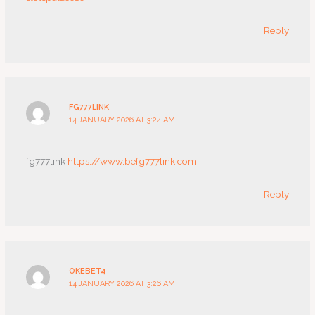
Reply
FG777LINK
14 JANUARY 2026 AT 3:24 AM
fg777link
https://www.befg777link.com
Reply
OKEBET4
14 JANUARY 2026 AT 3:26 AM