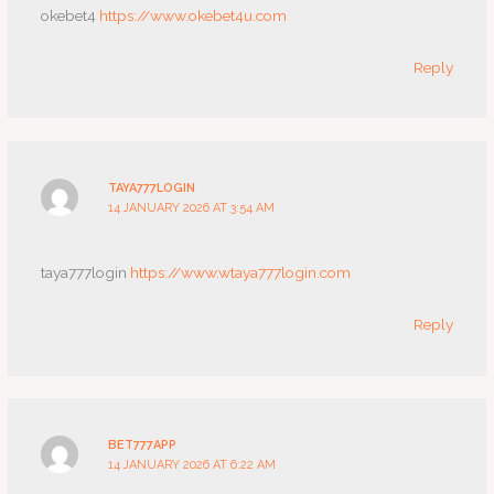
okebet4
https://www.okebet4u.com
Reply
TAYA777LOGIN
14 JANUARY 2026 AT 3:54 AM
taya777login
https://www.wtaya777login.com
Reply
BET777APP
14 JANUARY 2026 AT 6:22 AM