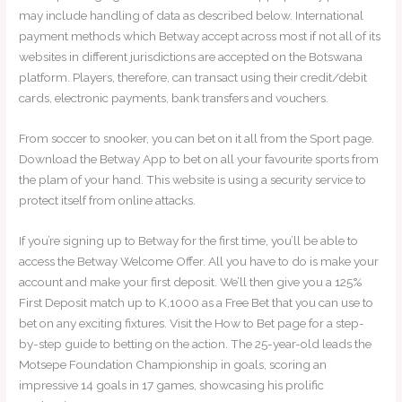
may include handling of data as described below. International
payment methods which Betway accept across most if not all of its
websites in different jurisdictions are accepted on the Botswana
platform. Players, therefore, can transact using their credit/debit
cards, electronic payments, bank transfers and vouchers.
From soccer to snooker, you can bet on it all from the Sport page.
Download the Betway App to bet on all your favourite sports from
the plam of your hand. This website is using a security service to
protect itself from online attacks.
If you’re signing up to Betway for the first time, you’ll be able to
access the Betway Welcome Offer. All you have to do is make your
account and make your first deposit. We’ll then give you a 125%
First Deposit match up to K,1000 as a Free Bet that you can use to
bet on any exciting fixtures. Visit the How to Bet page for a step-
by-step guide to betting on the action. The 25-year-old leads the
Motsepe Foundation Championship in goals, scoring an
impressive 14 goals in 17 games, showcasing his prolific