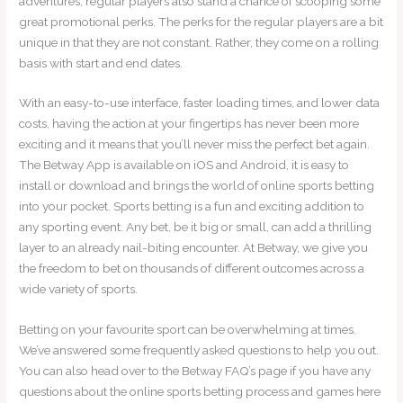
adventures, regular players also stand a chance of scooping some
great promotional perks. The perks for the regular players are a bit
unique in that they are not constant. Rather, they come on a rolling
basis with start and end dates.
With an easy-to-use interface, faster loading times, and lower data
costs, having the action at your fingertips has never been more
exciting and it means that you’ll never miss the perfect bet again.
The Betway App is available on iOS and Android, it is easy to
install or download and brings the world of online sports betting
into your pocket. Sports betting is a fun and exciting addition to
any sporting event. Any bet, be it big or small, can add a thrilling
layer to an already nail-biting encounter. At Betway, we give you
the freedom to bet on thousands of different outcomes across a
wide variety of sports.
Betting on your favourite sport can be overwhelming at times.
We’ve answered some frequently asked questions to help you out.
You can also head over to the Betway FAQ’s page if you have any
questions about the online sports betting process and games here