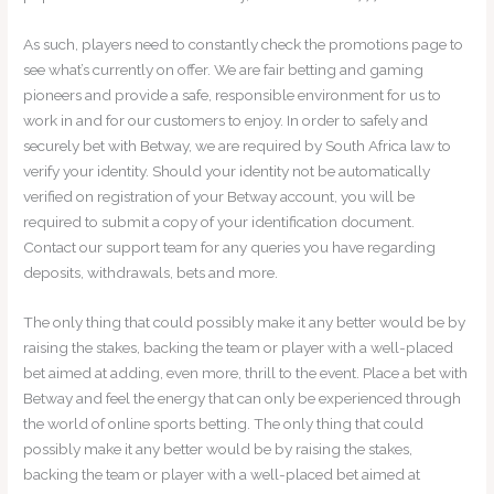
As such, players need to constantly check the promotions page to
see what’s currently on offer. We are fair betting and gaming
pioneers and provide a safe, responsible environment for us to
work in and for our customers to enjoy. In order to safely and
securely bet with Betway, we are required by South Africa law to
verify your identity. Should your identity not be automatically
verified on registration of your Betway account, you will be
required to submit a copy of your identification document.
Contact our support team for any queries you have regarding
deposits, withdrawals, bets and more.
The only thing that could possibly make it any better would be by
raising the stakes, backing the team or player with a well-placed
bet aimed at adding, even more, thrill to the event. Place a bet with
Betway and feel the energy that can only be experienced through
the world of online sports betting. The only thing that could
possibly make it any better would be by raising the stakes,
backing the team or player with a well-placed bet aimed at