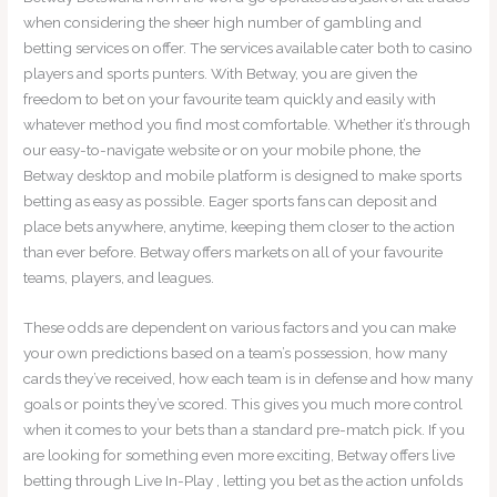
when considering the sheer high number of gambling and
betting services on offer. The services available cater both to casino
players and sports punters. With Betway, you are given the
freedom to bet on your favourite team quickly and easily with
whatever method you find most comfortable. Whether it’s through
our easy-to-navigate website or on your mobile phone, the
Betway desktop and mobile platform is designed to make sports
betting as easy as possible. Eager sports fans can deposit and
place bets anywhere, anytime, keeping them closer to the action
than ever before. Betway offers markets on all of your favourite
teams, players, and leagues.
These odds are dependent on various factors and you can make
your own predictions based on a team’s possession, how many
cards they’ve received, how each team is in defense and how many
goals or points they’ve scored. This gives you much more control
when it comes to your bets than a standard pre-match pick. If you
are looking for something even more exciting, Betway offers live
betting through Live In-Play , letting you bet as the action unfolds