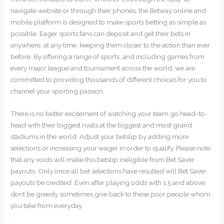
navigate website or through their phones, the Betway online and
mobile platform is designed to make sports betting as simple as
possible. Eager sports fans can deposit and get their bets in
anywhere, at any time, keeping them closer to the action than ever
before. By offering a range of sports, and including games from
every major league and tournament across the world, we are
committed to providing thousands of different choices for you to
channel your sporting passion.
There is no better excitement of watching your team go head-to-
head with their biggest rivals at the biggest and most grand
stadiums in the world. Adjust your betslip by adding more
selections or increasing your wager in order to qualify. Please note
that any voids will make this betslip ineligible from Bet Saver
payouts. Only once all bet selections have resulted will Bet Saver
payouts be credited. Even after playing odds with 1,5 and above,
dont be greedy sometimes give back to these poor people whom
you take from everyday.