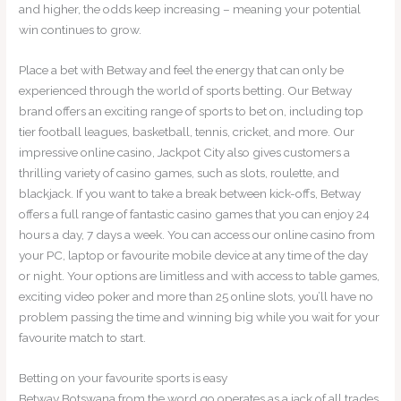
and higher, the odds keep increasing – meaning your potential
win continues to grow.
Place a bet with Betway and feel the energy that can only be
experienced through the world of sports betting. Our Betway
brand offers an exciting range of sports to bet on, including top
tier football leagues, basketball, tennis, cricket, and more. Our
impressive online casino, Jackpot City also gives customers a
thrilling variety of casino games, such as slots, roulette, and
blackjack. If you want to take a break between kick-offs, Betway
offers a full range of fantastic casino games that you can enjoy 24
hours a day, 7 days a week. You can access our online casino from
your PC, laptop or favourite mobile device at any time of the day
or night. Your options are limitless and with access to table games,
exciting video poker and more than 25 online slots, you’ll have no
problem passing the time and winning big while you wait for your
favourite match to start.
Betting on your favourite sports is easy
Betway Botswana from the word go operates as a jack of all trades