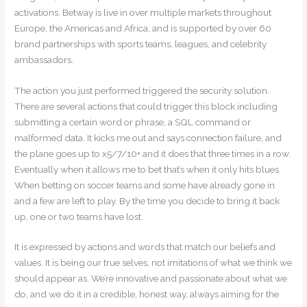
activations. Betway is live in over multiple markets throughout
Europe, the Americas and Africa, and is supported by over 60
brand partnerships with sports teams, leagues, and celebrity
ambassadors.
The action you just performed triggered the security solution.
There are several actions that could trigger this block including
submitting a certain word or phrase, a SQL command or
malformed data. It kicks me out and says connection failure, and
the plane goes up to x5/7/10+ and it does that three times in a row.
Eventually when it allows me to bet that’s when it only hits blues.
When betting on soccer teams and some have already gone in
and a few are left to play. By the time you decide to bring it back
up, one or two teams have lost.
It is expressed by actions and words that match our beliefs and
values. It is being our true selves, not imitations of what we think we
should appear as. We’re innovative and passionate about what we
do, and we do it in a credible, honest way, always aiming for the