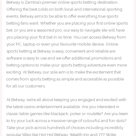
Betway is Zambia’s premier online sports betting destination.
Offering the best odds on both local and international sporting
events, Betway aims to be able to offer everything true sports
betting fans want. Whether you are placing your first online sports
bet, or you are a seasoned pro, our easy to navigate site will have
you placing your first bet in no time. You can access Betway from
your PC, laptop or even your favourite mobile device. Online
sports betting at Betway is easy, convenient and reliable are
software is easy to use and we offer additional promotions and
betting options to make your sports betting adventure even more
exciting. At Betway, our sole aim is to make the excitement that
comes from sports betting as simple and accessible as possible
for all our customers.
At Betway, we’re all about keeping you engaged and excited with
the latest casino entertainment available. Are you interested in
classic table games like blackjack, poker or roulette? Are you keen
to try your luck across a massive range of colourful and fun slots?
Take your pick across hundreds of choices including incredibly
popular titles like Hot Hot Betway, Wealth Inn and 777 Strike.