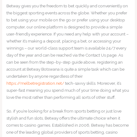
Betway gives you the freedom to bet quickly and conveniently on
the biggest sporting events across the globe. Whether you prefer
to bet using your mobile on the go or prefer using your desktop
computer, our online platform is designed to provide a simple
user-friendly experience. If you need any help with your account –
whether it’s making a deposit, placing a bet, or accessing your
winnings – our world-class support team is available 24/7 every
day of the year and can be reached via the Contact Us page. As
can be seen from the step-by-step guide above, registering an
account at Betway Botswana is quite a simple task which can be
undertaken by anyone regardless of their
https://melbetregistration.net/
tech-savvy skills. Moreover, it’s
super-fast meaning you spend much of your time doing what you
love the most rather than performing all sorts of other stuff.
So, if you’re looking for a break from sports betting or just love
stylish and fun slots, Betway offers the ultimate choice when it
comes to casino games. Established in 2006, Betway has become
one of the leading global providers of sports betting, casino