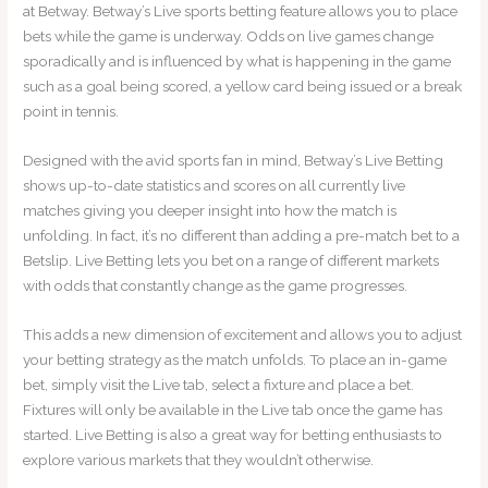
at Betway. Betway’s Live sports betting feature allows you to place
bets while the game is underway. Odds on live games change
sporadically and is influenced by what is happening in the game
such as a goal being scored, a yellow card being issued or a break
point in tennis.
Designed with the avid sports fan in mind, Betway’s Live Betting
shows up-to-date statistics and scores on all currently live
matches giving you deeper insight into how the match is
unfolding. In fact, it’s no different than adding a pre-match bet to a
Betslip. Live Betting lets you bet on a range of different markets
with odds that constantly change as the game progresses.
This adds a new dimension of excitement and allows you to adjust
your betting strategy as the match unfolds. To place an in-game
bet, simply visit the Live tab, select a fixture and place a bet.
Fixtures will only be available in the Live tab once the game has
started. Live Betting is also a great way for betting enthusiasts to
explore various markets that they wouldn’t otherwise.