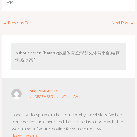
top.
←
Previous Post
Next Post
→
6 thoughts on “betway必威体育,全球领先体育平台,结算
快 返水高”
SLOTSPALACE10
22 DECEMBER 2025 AT 3:11 AM
Honestly, slotspalace10 has some pretty sweet slots. I’ve had
some decent luck there, and the site itself is smooth as butter.
Worth a spin if you’re looking for something new.
slotspalace10