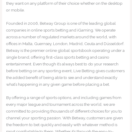
they want on any platform of their choice whether on the desktop
or mobile.
Founded in 2006, Betway Group is one of the leading global
companies in online sports betting and iGaming. We operate
across a number of regulated markets around the world, with
offices in Malta, Guernsey, London, Madrid, Ceuta and Düsseldorf.
Betway is the premier online global sportsbook operating under a
single brand, offering first-class sports betting and casino
entertainment. Even though it’s always best to do your research
before betting on any sporting event, Live Betting gives customers
the added benefit of being able to see and understand exactly
what’s happening in any given game before placing a bet.
By offering a range of sports options, and including games from
every major league and tournament across the world, we are
committed to providing thousands of different choices for you to
channel your sporting passion. With Betway, customers are given
the freedom to bet quickly and easily with whatever method is
most comfortable to them. Whether it’s through the easy-to-