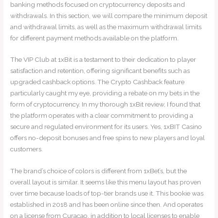
banking methods focused on cryptocurrency deposits and
withdrawals. In this section, we will compare the minimum deposit
and withdrawal limits, as well as the maximum withdrawal limits
for different payment methods available on the platform.
The VIP Club at 1xBit is a testament to their dedication to player
satisfaction and retention, offering significant benefits such as
upgraded cashback options. The Crypto Cashback feature
particularly caught my eye, providing a rebate on my bets in the
form of cryptocurrency. In my thorough 1xBit review, I found that
the platform operates with a clear commitment to providing a
secure and regulated environment for its users. Yes, 1xBIT Casino
offers no-deposit bonuses and free spins to new players and loyal
customers.
The brand’s choice of colors is different from 1xBet’s, but the
overall layout is similar. It seems like this menu layout has proven
over time because loads of top-tier brands use it. This bookie was
established in 2018 and has been online since then. And operates
on a license from Curacao, in addition to local licenses to enable