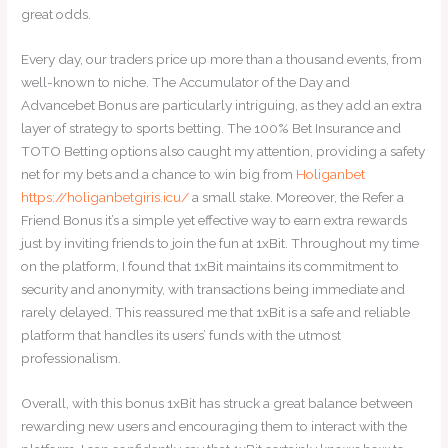
great odds.
Every day, our traders price up more than a thousand events, from
well-known to niche. The Accumulator of the Day and
Advancebet Bonus are particularly intriguing, as they add an extra
layer of strategy to sports betting. The 100% Bet Insurance and
TOTO Betting options also caught my attention, providing a safety
net for my bets and a chance to win big from
Holiganbet
https://holiganbetgiris.icu/
a small stake. Moreover, the Refer a
Friend Bonus it’s a simple yet effective way to earn extra rewards
just by inviting friends to join the fun at 1xBit. Throughout my time
on the platform, I found that 1xBit maintains its commitment to
security and anonymity, with transactions being immediate and
rarely delayed. This reassured me that 1xBit is a safe and reliable
platform that handles its users’ funds with the utmost
professionalism.
Overall, with this bonus 1xBit has struck a great balance between
rewarding new users and encouraging them to interact with the