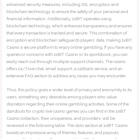
advanced security measures, including SSL encryption and
blockchain technology, to ensure the safety of your personal and
financial information. Additionally, 1xBIT operates using
blockchain technology, which enhances transparency and ensures
that every transaction is tracked and secure. This combination of
encryption and blockchain safeguards players’ data, making 1xBIT
Casino a secure platform to enjoy online gambling. If you have any
queries or concerns with 1xBIT Casino or its sportsbook, you can
easily reach out through multiple support channels. The casino
offers 24/7 live chat, email support, a callback service, and an
extensive FAQ section to address any issues you may encounter.
Thus, this policy gives a wider level of privacy and anonymity to its
users, something very desirable among players who value
discretion regarding their online gambling activities. Some of the
standouts for crypto live casino games you can find in the 1xBIT
Casino collection, their uniqueness, and providers, will be
reviewed in the following table. The slots section at 1xBIT Casino
boasts an impressive array of themes, features, and payouts,