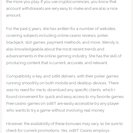
the more you play. If you use cryptocurrencies, you know that
account withdrawals are very easy to make and are also a nice
amount.
For the past 5 years, she has written for a number of websites,
covering subjects including online casino reviews, poker,
blackjack, slot games, payment methods, and more. Wendy is
also knowledgeable about the most recent trends and
advancements in the online gaming industry. She has the skill of
producing content that is current, accurate, and relevant.
Compatibility is key, and 1xBit delivers, with their poker games
running smoothly on both mobile and desktop devices. There
was no need for me to download any specific clients, which I
found convenient for quick and easy access to my favorite games.
Free casino games on 1xBIT are easily accessible by any player
who wants to try a game without involving real money.
However, the availability of these bonuses may vary, so be sure to
check for current promotions. Yes, 1xBIT Casino employs