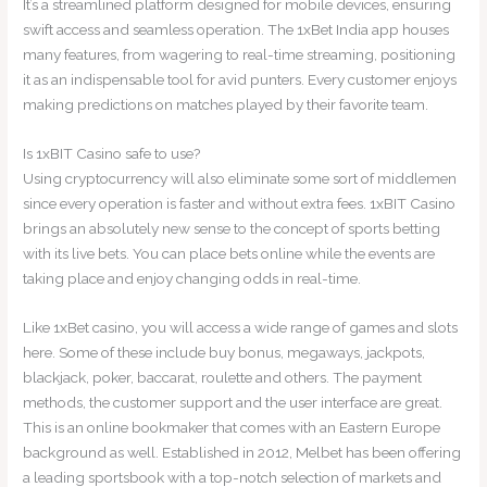
It’s a streamlined platform designed for mobile devices, ensuring
swift access and seamless operation. The 1xBet India app houses
many features, from wagering to real-time streaming, positioning
it as an indispensable tool for avid punters. Every customer enjoys
making predictions on matches played by their favorite team.
Is 1xBIT Casino safe to use?
Using cryptocurrency will also eliminate some sort of middlemen
since every operation is faster and without extra fees. 1xBIT Casino
brings an absolutely new sense to the concept of sports betting
with its live bets. You can place bets online while the events are
taking place and enjoy changing odds in real-time.
Like 1xBet casino, you will access a wide range of games and slots
here. Some of these include buy bonus, megaways, jackpots,
blackjack, poker, baccarat, roulette and others. The payment
methods, the customer support and the user interface are great.
This is an online bookmaker that comes with an Eastern Europe
background as well. Established in 2012, Melbet has been offering
a leading sportsbook with a top-notch selection of markets and