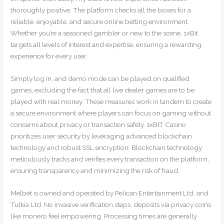
thoroughly positive. The platform checks all the boxes for a
reliable, enjoyable, and secure online betting environment.
Whether you’re a seasoned gambler or new to the scene, 1xBit
targets all levels of interest and expertise, ensuring a rewarding
experience for every user.
Simply log in, and demo mode can be played on qualified
games, excluding the fact that all live dealer games are to be
played with real money. These measures work in tandem to create
a secure environment where players can focus on gaming without
concerns about privacy or transaction safety. 1xBIT Casino
prioritizes user security by leveraging advanced blockchain
technology and robust SSL encryption. Blockchain technology
meticulously tracks and verifies every transaction on the platform,
ensuring transparency and minimizing the risk of fraud.
Melbet is owned and operated by Pelican Entertainment Ltd. and
Tutkia Ltd. No invasive verification steps, deposits via privacy coins
like monero feel empowering. Processing times are generally