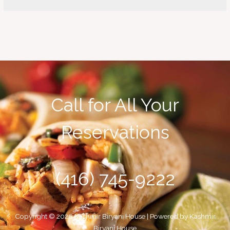
Call for All Your​
Reservations
(416) 745-9222
Copyright © 2026 Kashmir Biryani House | Powered by Kashmir
Biryani House