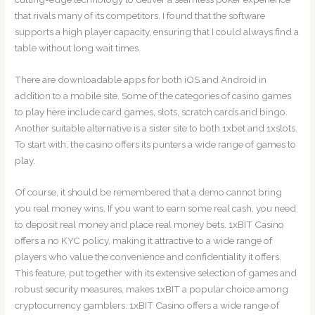
that rivals many of its competitors. I found that the software
supports a high player capacity, ensuring that I could always find a
table without long wait times.
There are downloadable apps for both iOS and Android in
addition to a mobile site. Some of the categories of casino games
to play here include card games, slots, scratch cards and bingo.
Another suitable alternative is a sister site to both 1xbet and 1xslots.
To start with, the casino offers its punters a wide range of games to
play.
Of course, it should be remembered that a demo cannot bring
you real money wins. If you want to earn some real cash, you need
to deposit real money and place real money bets. 1xBIT Casino
offers a no KYC policy, making it attractive to a wide range of
players who value the convenience and confidentiality it offers.
This feature, put together with its extensive selection of games and
robust security measures, makes 1xBIT a popular choice among
cryptocurrency gamblers. 1xBIT Casino offers a wide range of