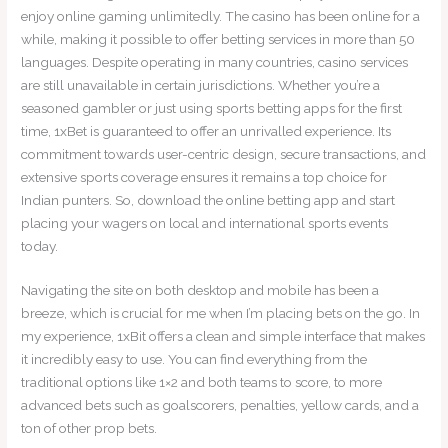
enjoy online gaming unlimitedly. The casino has been online for a
while, making it possible to offer betting services in more than 50
languages. Despite operating in many countries, casino services
are still unavailable in certain jurisdictions. Whether you’re a
seasoned gambler or just using sports betting apps for the first
time, 1xBet is guaranteed to offer an unrivalled experience. Its
commitment towards user-centric design, secure transactions, and
extensive sports coverage ensures it remains a top choice for
Indian punters. So, download the online betting app and start
placing your wagers on local and international sports events
today.
Navigating the site on both desktop and mobile has been a
breeze, which is crucial for me when I’m placing bets on the go. In
my experience, 1xBit offers a clean and simple interface that makes
it incredibly easy to use. You can find everything from the
traditional options like 1×2 and both teams to score, to more
advanced bets such as goalscorers, penalties, yellow cards, and a
ton of other prop bets.