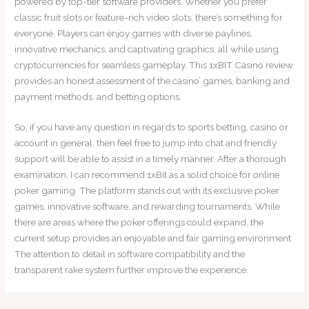
powered by top-tier software providers. Whether you prefer
classic fruit slots or feature-rich video slots, there’s something for
everyone. Players can enjoy games with diverse paylines,
innovative mechanics, and captivating graphics, all while using
cryptocurrencies for seamless gameplay. This 1xBIT Casino review
provides an honest assessment of the casino’ games, banking and
payment methods, and betting options.
So, if you have any question in regards to sports betting, casino or
account in general, then feel free to jump into chat and friendly
support will be able to assist in a timely manner. After a thorough
examination, I can recommend 1xBit as a solid choice for online
poker gaming. The platform stands out with its exclusive poker
games, innovative software, and rewarding tournaments. While
there are areas where the poker offerings could expand, the
current setup provides an enjoyable and fair gaming environment.
The attention to detail in software compatibility and the
transparent rake system further improve the experience.