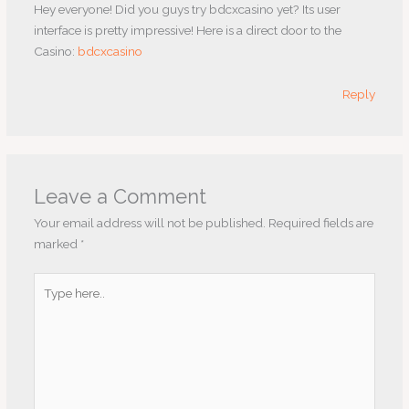
Hey everyone! Did you guys try bdcxcasino yet? Its user
interface is pretty impressive! Here is a direct door to the
Casino:
bdcxcasino
Reply
Leave a Comment
Your email address will not be published.
Required fields are
marked
*
Type
here..