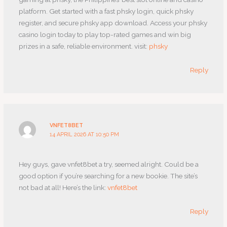
platform. Get started with a fast phsky login, quick phsky
register, and secure phsky app download. Access your phsky
casino login today to play top-rated games and win big
prizes in a safe, reliable environment. visit:
phsky
Reply
VNFET8BET
14 APRIL 2026 AT 10:50 PM
Hey guys, gave vnfet8bet a try, seemed alright. Could be a
good option if you’re searching for a new bookie. The site’s
not bad at all! Here’s the link:
vnfet8bet
Reply