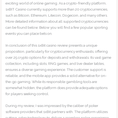
exciting world of online gaming. As a crypto-friendly platform,
1xBIT Casino currently supports more than 20 cryptocurrencies,
such as Bitcoin, Ethereum, Litecoin, Dogecoin, and many others.
More detailed information about all supported cryptocurrencies
can be found below. Below you will find a few popular sporting
events you can place bets on.
In conclusion of this 1xBit casino review presents a unique
proposition, particularly for cryptocurrency enthusiasts, offering
over 25 crypto options for deposits and withdrawals. Its vast game
collection, including slots, RNG games, and live dealer tables,
ensures a diverse gaming experience. The customer support is
reliable, and the mobile app provides a solid alternative for on-
the-go gaming. While its responsible gambling tools are
somewhat hidden, the platform does provide adequate options
for players seeking control.
During my review, I was impressed by the caliber of poker
software providers that 1xBit partners with. The platform utilizes
cutting-edge technology to deliver a seamless poker experience