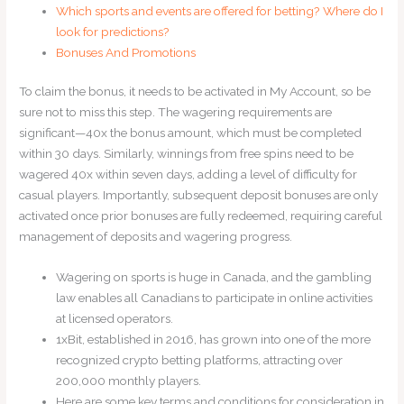
Which sports and events are offered for betting? Where do I
look for predictions?
Bonuses And Promotions
To claim the bonus, it needs to be activated in My Account, so be
sure not to miss this step. The wagering requirements are
significant—40x the bonus amount, which must be completed
within 30 days. Similarly, winnings from free spins need to be
wagered 40x within seven days, adding a level of difficulty for
casual players. Importantly, subsequent deposit bonuses are only
activated once prior bonuses are fully redeemed, requiring careful
management of deposits and wagering progress.
Wagering on sports is huge in Canada, and the gambling
law enables all Canadians to participate in online activities
at licensed operators.
1xBit, established in 2016, has grown into one of the more
recognized crypto betting platforms, attracting over
200,000 monthly players.
Here are some key terms and conditions for consideration in