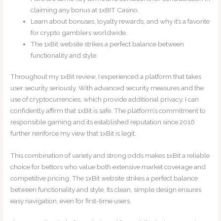
claiming any bonus at 1xBIT Casino.
Learn about bonuses, loyalty rewards, and why it’s a favorite
for crypto gamblers worldwide.
The 1xBit website strikes a perfect balance between
functionality and style.
Throughout my 1xBit review, I experienced a platform that takes
user security seriously. With advanced security measures and the
use of cryptocurrencies, which provide additional privacy, I can
confidently affirm that 1xBit is safe. The platform’s commitment to
responsible gaming and its established reputation since 2016
further reinforce my view that 1xBit is legit.
This combination of variety and strong odds makes 1xBit a reliable
choice for bettors who value both extensive market coverage and
competitive pricing. The 1xBit website strikes a perfect balance
between functionality and style. Its clean, simple design ensures
easy navigation, even for first-time users.