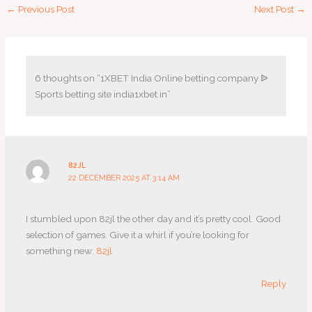
←
Previous Post
Next Post
→
6 thoughts on “1XBET India Online betting company ᐉ
Sports betting site india1xbet in”
82JL
22 DECEMBER 2025 AT 3:14 AM
I stumbled upon 82jl the other day and it’s pretty cool. Good
selection of games. Give it a whirl if you’re looking for
something new:
82jl
Reply