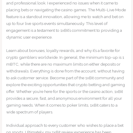
and professional look. I experienced no issues when it came to
placing bets or navigating the casino games. The Multi-Live Mode
feature is a standout innovation, allowing me to watch and bet on
up to four live sports events simultaneously. This level of
engagement is a testament to 1xBit’s commitment to providing a
dynamic user experience.
Learn about bonuses, loyalty rewards, and why it’s a favorite for
crypto gamblers worldwide. In general, the minimum top-up is 1
mBTC, while there are no maximum limits on either deposits or
withdrawals. Everything is done from the account, without having
to ask customer service. Become part of the 1xBit community and
explore the exciting opportunities that crypto betting and gaming
offer. Whether you’re here for the sports or the casino action, 1xBit
provides a secure, fast, and anonymous environment for all your
gaming needs. When it comes to poker limits, 1xBit caters to a
wide spectrum of players.
Individual approach to every customer who wishes to place a bet
on sports. Ultimately, my 1xBit review experience has been