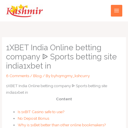
Skip
to
content
1XBET India Online betting
company ᐉ Sports betting site
india1xbet in
6 Comments
/
Blog
/ By
byhqmgmy_kshcurry
1XBET India Online betting company ᐉ Sports betting site
india1xbet in
Content
Is 1xBIT Casino safe to use?
No Deposit Bonus
Why is 1xBet better than other online bookmakers?