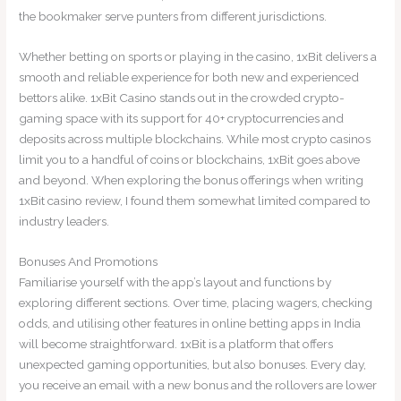
the bookmaker serve punters from different jurisdictions.
Whether betting on sports or playing in the casino, 1xBit delivers a
smooth and reliable experience for both new and experienced
bettors alike. 1xBit Casino stands out in the crowded crypto-
gaming space with its support for 40+ cryptocurrencies and
deposits across multiple blockchains. While most crypto casinos
limit you to a handful of coins or blockchains, 1xBit goes above
and beyond. When exploring the bonus offerings when writing
1xBit casino review, I found them somewhat limited compared to
industry leaders.
Bonuses And Promotions
Familiarise yourself with the app’s layout and functions by
exploring different sections. Over time, placing wagers, checking
odds, and utilising other features in online betting apps in India
will become straightforward. 1xBit is a platform that offers
unexpected gaming opportunities, but also bonuses. Every day,
you receive an email with a new bonus and the rollovers are lower