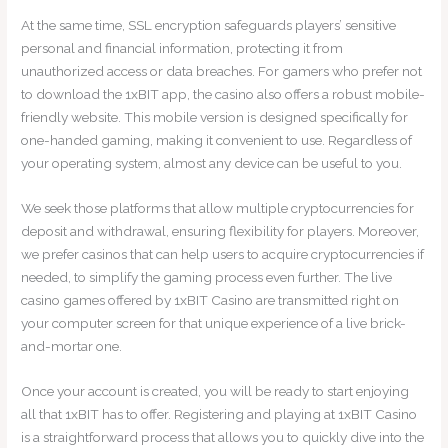
At the same time, SSL encryption safeguards players’ sensitive
personal and financial information, protecting it from
unauthorized access or data breaches. For gamers who prefer not
to download the 1xBIT app, the casino also offers a robust mobile-
friendly website. This mobile version is designed specifically for
one-handed gaming, making it convenient to use. Regardless of
your operating system, almost any device can be useful to you.
We seek those platforms that allow multiple cryptocurrencies for
deposit and withdrawal, ensuring flexibility for players. Moreover,
we prefer casinos that can help users to acquire cryptocurrencies if
needed, to simplify the gaming process even further. The live
casino games offered by 1xBIT Casino are transmitted right on
your computer screen for that unique experience of a live brick-
and-mortar one.
Once your account is created, you will be ready to start enjoying
all that 1xBIT has to offer. Registering and playing at 1xBIT Casino
is a straightforward process that allows you to quickly dive into the