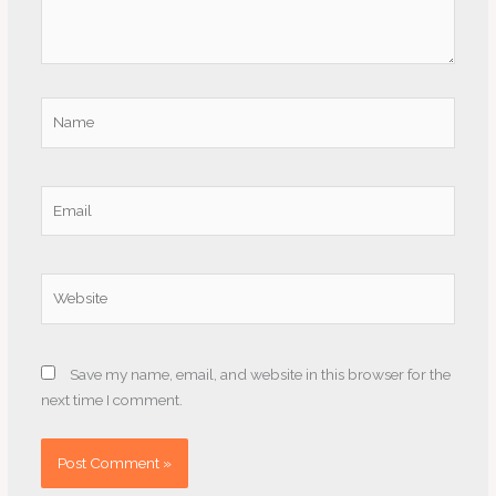
Name
Email
Website
Save my name, email, and website in this browser for the
next time I comment.