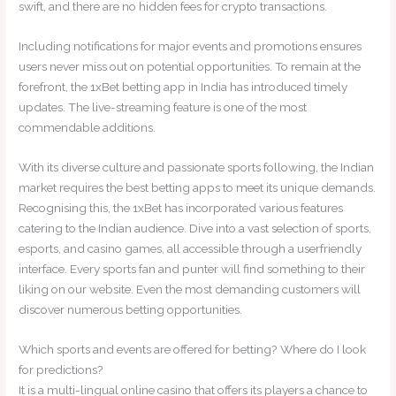
swift, and there are no hidden fees for crypto transactions.
Including notifications for major events and promotions ensures
users never miss out on potential opportunities. To remain at the
forefront, the 1xBet betting app in India has introduced timely
updates. The live-streaming feature is one of the most
commendable additions.
With its diverse culture and passionate sports following, the Indian
market requires the best betting apps to meet its unique demands.
Recognising this, the 1xBet has incorporated various features
catering to the Indian audience. Dive into a vast selection of sports,
esports, and casino games, all accessible through a userfriendly
interface. Every sports fan and punter will find something to their
liking on our website. Even the most demanding customers will
discover numerous betting opportunities.
Which sports and events are offered for betting? Where do I look
for predictions?
It is a multi-lingual online casino that offers its players a chance to