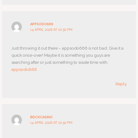
APPSODO666
14 APRIL 2026 AT 10:50 PM
Just throwing it out there – appsodo666 is not bad. Give it a
quick once-over! Maybe it is something you guys are
searching after or just something to waste time with:
appsodo666
Reply
BDCXCASINO
14 APRIL 2026 AT 10:50 PM