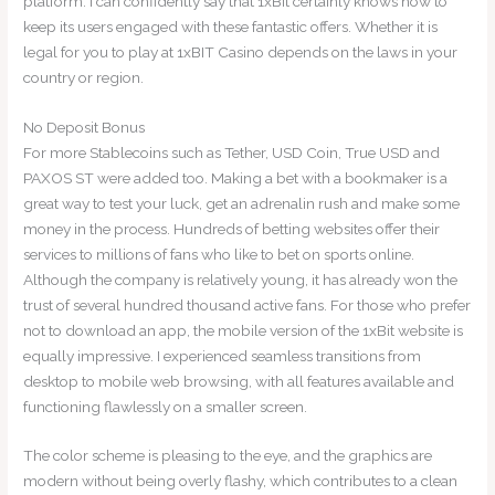
platform. I can confidently say that 1xBit certainly knows how to
keep its users engaged with these fantastic offers. Whether it is
legal for you to play at 1xBIT Casino depends on the laws in your
country or region.
No Deposit Bonus
For more Stablecoins such as Tether, USD Coin, True USD and
PAXOS ST were added too. Making a bet with a bookmaker is a
great way to test your luck, get an adrenalin rush and make some
money in the process. Hundreds of betting websites offer their
services to millions of fans who like to bet on sports online.
Although the company is relatively young, it has already won the
trust of several hundred thousand active fans. For those who prefer
not to download an app, the mobile version of the 1xBit website is
equally impressive. I experienced seamless transitions from
desktop to mobile web browsing, with all features available and
functioning flawlessly on a smaller screen.
The color scheme is pleasing to the eye, and the graphics are
modern without being overly flashy, which contributes to a clean