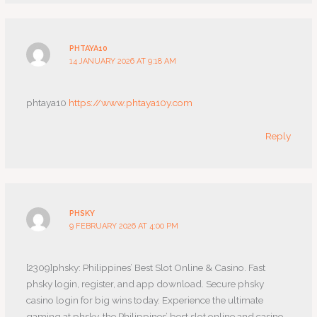
PHTAYA10
14 JANUARY 2026 AT 9:18 AM
phtaya10
https://www.phtaya10y.com
Reply
PHSKY
9 FEBRUARY 2026 AT 4:00 PM
[2309]phsky: Philippines’ Best Slot Online & Casino. Fast
phsky login, register, and app download. Secure phsky
casino login for big wins today. Experience the ultimate
gaming at phsky, the Philippines’ best slot online and casino