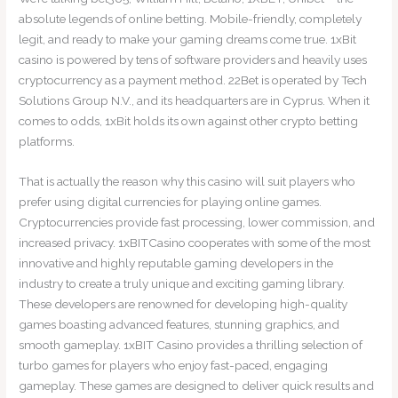
absolute legends of online betting. Mobile-friendly, completely
legit, and ready to make your gaming dreams come true. 1xBit
casino is powered by tens of software providers and heavily uses
cryptocurrency as a payment method. 22Bet is operated by Tech
Solutions Group N.V., and its headquarters are in Cyprus. When it
comes to odds, 1xBit holds its own against other crypto betting
platforms.
That is actually the reason why this casino will suit players who
prefer using digital currencies for playing online games.
Cryptocurrencies provide fast processing, lower commission, and
increased privacy. 1xBITCasino cooperates with some of the most
innovative and highly reputable gaming developers in the
industry to create a truly unique and exciting gaming library.
These developers are renowned for developing high-quality
games boasting advanced features, stunning graphics, and
smooth gameplay. 1xBIT Casino provides a thrilling selection of
turbo games for players who enjoy fast-paced, engaging
gameplay. These games are designed to deliver quick results and