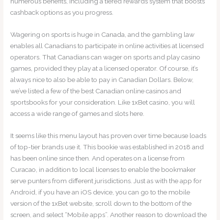
numerous benefits, including a tiered rewards system that boosts
cashback options as you progress.
Wagering on sports is huge in Canada, and the gambling law
enables all Canadians to participate in online activities at licensed
operators. That Canadians can wager on sports and play casino
games, provided they play at a licensed operator. Of course, it’s
always nice to also be able to pay in Canadian Dollars. Below,
we’ve listed a few of the best Canadian online casinos and
sportsbooks for your consideration. Like 1xBet casino, you will
access a wide range of games and slots here.
It seems like this menu layout has proven over time because loads
of top-tier brands use it. This bookie was established in 2018 and
has been online since then. And operates on a license from
Curacao, in addition to local licenses to enable the bookmaker
serve punters from different jurisdictions. Just as with the app for
Android, if you have an iOS device, you can go to the mobile
version of the 1xBet website, scroll down to the bottom of the
screen, and select “Mobile apps”. Another reason to download the