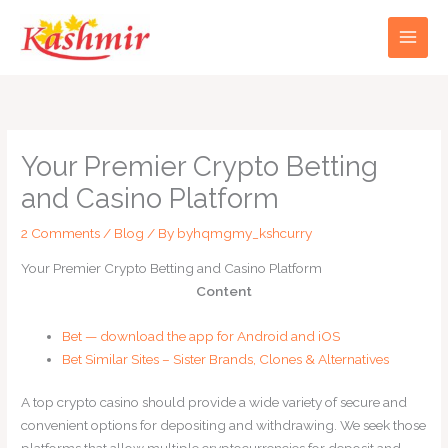
Skip
to
content
Your Premier Crypto Betting
and Casino Platform
2 Comments
/
Blog
/ By
byhqmgmy_kshcurry
Your Premier Crypto Betting and Casino Platform
Content
Bet — download the app for Android and iOS
Bet Similar Sites – Sister Brands, Clones & Alternatives
A top crypto casino should provide a wide variety of secure and
convenient options for depositing and withdrawing. We seek those