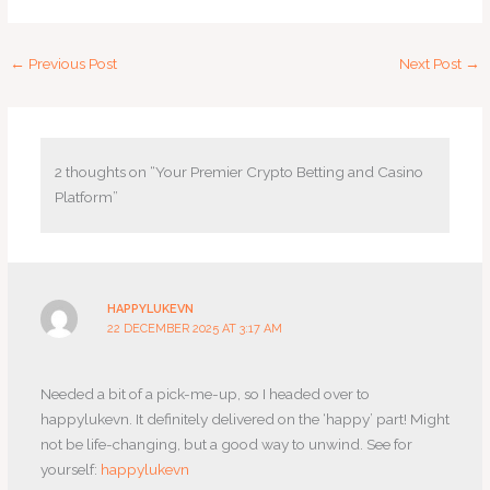
←
Previous Post
Next Post
→
2 thoughts on “Your Premier Crypto Betting and Casino
Platform”
HAPPYLUKEVN
22 DECEMBER 2025 AT 3:17 AM
Needed a bit of a pick-me-up, so I headed over to
happylukevn. It definitely delivered on the ‘happy’ part! Might
not be life-changing, but a good way to unwind. See for
yourself:
happylukevn