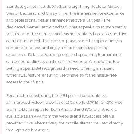
Standout games include XXXtreme Lightning Roulette, Golden
Wealth Baccarat, and Crazy Time. The immersive live experience
and professional dealers enhance the overall appeal. The
dedicated ‘Games’ section adds further appeal with scratch cards,
solitaire, and dice games. 1xBit casino regularly hosts slots and live
casino tournaments that provide players with the opportunity to
compete for prizes and enjoy a more interactive gaming
experience. Details about ongoing and upcoming tournaments
can be found directly on the casino’s website. As one of the top
betting apps, 1xBet recognises this need, offering an instant
withdrawal feature, ensuring users have swift and hassle-free
access to their funds.
For an extra boost, using the 1xBit promo code unlocks
an improved welcome bonus of 125% up to 8.75 BTC + 250 Free
Spins. 1xBit has apps for both Android and iOS, with Android
available as an APK from the website and iOS accessible via
provided links. Alternatively, the mobile site can be used directly
through web browsers.