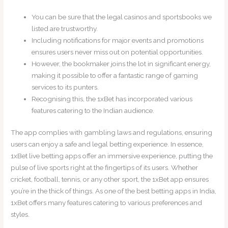
You can be sure that the legal casinos and sportsbooks we
listed are trustworthy.
Including notifications for major events and promotions
ensures users never miss out on potential opportunities.
However, the bookmaker joins the lot in significant energy,
making it possible to offer a fantastic range of gaming
services to its punters.
Recognising this, the 1xBet has incorporated various
features catering to the Indian audience.
The app complies with gambling laws and regulations, ensuring
users can enjoy a safe and legal betting experience. In essence,
1xBet live betting apps offer an immersive experience, putting the
pulse of live sports right at the fingertips of its users. Whether
cricket, football, tennis, or any other sport, the 1xBet app ensures
you’re in the thick of things. As one of the best betting apps in India,
1xBet offers many features catering to various preferences and
styles.