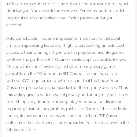
1хBet app on your mobile is the option of customizing it so it’s just
right for you. You can add or remove different menu items, add
payment cards, and activate two-factor protection for your
account.
Additionally, 1xBIT Casino imposes no maximum withdrawal
limits, an appealing feature for high rollers seeking unrestricted
access to their winnings. If you want to play your favorite games
while on the go, the 1xBIT Casino mobile app is available for you.
The app functions flawlessly and offers nearly every game
available on the PC version. 1xBIT Casino is an online casino
without KYC requirements, which means that the Know Your
Customer procedure is not needed for the majority of cases. Thus,
this policy gives a wider level of privacy and anonymity to its users,
something very desirable among players who value discretion
regarding their online gambling activities. Some of the standouts
for crypto live casino games you can find in the 1xBIT Casino
collection, their uniqueness, and providers, will be reviewed in the
following table.