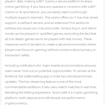
players’ data, making 1xBIT Casino a secure platform to enjoy
online gambling. If you have any queries or concerns with 1xBIT
Casino or its sportsbook, you can easily reach out through
multiple support channels. The casino offers 24/7 live chat, email
support, a callback service, and an extensive FAQ section to
address any issues you may encounter. Simply log in, and demo
mode can be played on qualified games, excluding the fact that
all live dealer games are to be played with real money. These
measures work in tandem to create a secure environment where
players can focus on gaming without concerns about privacy or
transaction safety.
Including notifications for major events and promotions ensures
users never miss out on potential opportunities. To remain at the
forefront, the 1xBet betting app in India has introduced timely
updates. The live-streaming feature is one of the most
commendable additions. It lets users watch matches in real time,
elevating the betting experience. Since 1xBit is a crypto gambling
platform, both deposit and withdrawal are performed in
cryptocurrency.