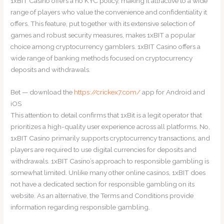
1xBIT Casino offers a no KYC policy, making it attractive to a wide
range of players who value the convenience and confidentiality it
offers. This feature, put together with its extensive selection of
games and robust security measures, makes 1xBIT a popular
choice among cryptocurrency gamblers. 1xBIT Casino offers a
wide range of banking methods focused on cryptocurrency
deposits and withdrawals.
Bet — download the
https://crickex7.com/
app for Android and
iOS
This attention to detail confirms that 1xBit is a legit operator that
prioritizes a high-quality user experience across all platforms. No,
1xBIT Casino primarily supports cryptocurrency transactions, and
players are required to use digital currencies for deposits and
withdrawals. 1xBIT Casino’s approach to responsible gambling is
somewhat limited. Unlike many other online casinos, 1xBIT does
not have a dedicated section for responsible gambling on its
website. As an alternative, the Terms and Conditions provide
information regarding responsible gambling.