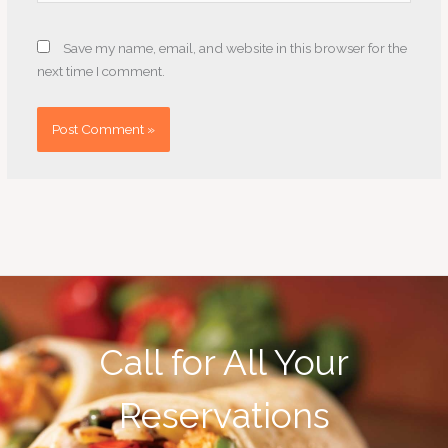
Save my name, email, and website in this browser for the
next time I comment.
Call for All Your​
Reservations