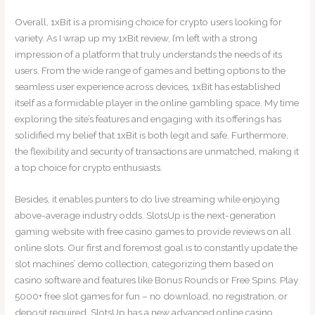
Overall, 1xBit is a promising choice for crypto users looking for
variety. As I wrap up my 1xBit review, I’m left with a strong
impression of a platform that truly understands the needs of its
users. From the wide range of games and betting options to the
seamless user experience across devices, 1xBit has established
itself as a formidable player in the online gambling space. My time
exploring the site’s features and engaging with its offerings has
solidified my belief that 1xBit is both legit and safe. Furthermore,
the flexibility and security of transactions are unmatched, making it
a top choice for crypto enthusiasts.
Besides, it enables punters to do live streaming while enjoying
above-average industry odds. SlotsUp is the next-generation
gaming website with free casino games to provide reviews on all
online slots. Our first and foremost goal is to constantly update the
slot machines’ demo collection, categorizing them based on
casino software and features like Bonus Rounds or Free Spins. Play
5000+ free slot games for fun – no download, no registration, or
deposit required. SlotsUp has a new advanced online casino