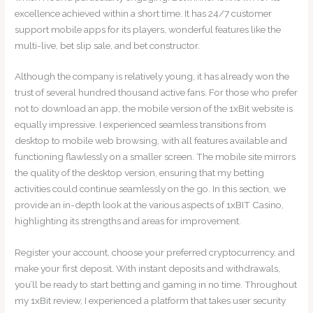
excellence achieved within a short time. It has 24/7 customer
support mobile apps for its players, wonderful features like the
multi-live, bet slip sale, and bet constructor.
Although the company is relatively young, it has already won the
trust of several hundred thousand active fans. For those who prefer
not to download an app, the mobile version of the 1xBit website is
equally impressive. I experienced seamless transitions from
desktop to mobile web browsing, with all features available and
functioning flawlessly on a smaller screen. The mobile site mirrors
the quality of the desktop version, ensuring that my betting
activities could continue seamlessly on the go. In this section, we
provide an in-depth look at the various aspects of 1xBIT Casino,
highlighting its strengths and areas for improvement.
Register your account, choose your preferred cryptocurrency, and
make your first deposit. With instant deposits and withdrawals,
you’ll be ready to start betting and gaming in no time. Throughout
my 1xBit review, I experienced a platform that takes user security