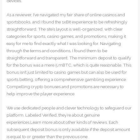
devices.
As a reviewer, I’ve navigated my fair share of online casinos and
sportsbooks, and I found the 1xBit experience to be refreshingly
straightforward. The site’s layout is well-organized, with clear
categories for sports, casino games, and promotions, making it
easy for me to find exactly what I was looking for. Navigating
through the terms and conditions, I found them to be
straightforward and transparent. The minimum deposit to qualify
for the bonus was a mere 5 mBTC, which is quite reasonable. This
bonus isn’t just limited to casino games but can also be used for
sports betting, offering a comprehensive gambling experience.
Compelling crypto bonuses and promotions are necessary to
help improve the player experience.
We use dedicated people and clever technology to safeguard our
platform. Labeled Verified, they’re about genuine
experiences.Learn more about other kinds of reviews. Each
subsequent deposit bonus is only available if the deposit amount
is equal to or greater than the previous one.