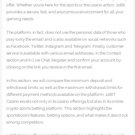
offer. Whether you’re here for the sports or the casino action, 1xBit
provides a secure, fast, and anonymous environment for all your
gaming needs.
The platform, in fact, does not use the personal data of those who
play (only the email) and is also available on social networks such
as Facebook, Twitter, Instagram and Telegram. Finally, customer
service is available with various email addresses, in the Contact
section and in Live Chat. Register and confirm your account by
clicking on the link you receive in the first email.
In this section, we will compare the minimum deposit and
withdrawal limits, as well as the maximum withdrawal limits for
different payment methods available on the platform. 1xBIT
Casino excels not only in its casino offerings but also in its online
crypto sports betting platform. This section highlights the
sportsbook’s features, betting options, and what makes it stand out
among competitors.