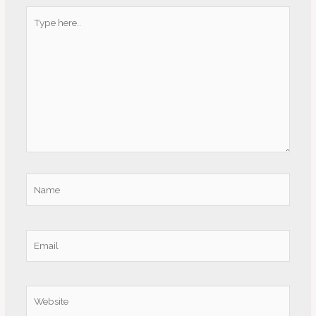
Type
here..
Name
Email
Website