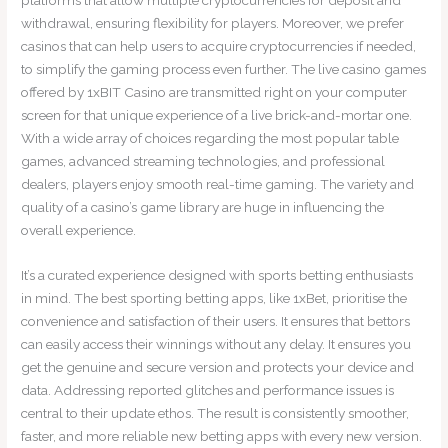
platforms that allow multiple cryptocurrencies for deposit and
withdrawal, ensuring flexibility for players. Moreover, we prefer
casinos that can help users to acquire cryptocurrencies if needed,
to simplify the gaming process even further. The live casino games
offered by 1xBIT Casino are transmitted right on your computer
screen for that unique experience of a live brick-and-mortar one.
With a wide array of choices regarding the most popular table
games, advanced streaming technologies, and professional
dealers, players enjoy smooth real-time gaming. The variety and
quality of a casino’s game library are huge in influencing the
overall experience.
It’s a curated experience designed with sports betting enthusiasts
in mind. The best sporting betting apps, like 1xBet, prioritise the
convenience and satisfaction of their users. It ensures that bettors
can easily access their winnings without any delay. It ensures you
get the genuine and secure version and protects your device and
data. Addressing reported glitches and performance issues is
central to their update ethos. The result is consistently smoother,
faster, and more reliable new betting apps with every new version.