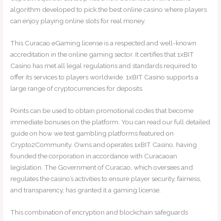
algorithm developed to pick the best online casino where players
can enjoy playing online slots for real money.
This Curacao eGaming license is a respected and well-known
accreditation in the online gaming sector. It certifies that 1xBIT
Casino has met all legal regulations and standards required to
offer its services to players worldwide. 1xBIT Casino supports a
large range of cryptocurrencies for deposits.
Points can be used to obtain promotional codes that become
immediate bonuses on the platform. You can read our full detailed
guide on how we test gambling platforms featured on
Crypto2Community. Owns and operates 1xBIT Casino, having
founded the corporation in accordance with Curacaoan
legislation. The Government of Curacao, which oversees and
regulates the casino’s activities to ensure player security, fairness,
and transparency, has granted it a gaming license.
This combination of encryption and blockchain safeguards