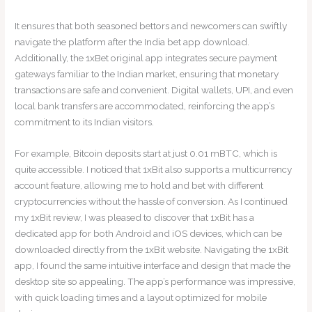
It ensures that both seasoned bettors and newcomers can swiftly
navigate the platform after the India bet app download.
Additionally, the 1xBet original app integrates secure payment
gateways familiar to the Indian market, ensuring that monetary
transactions are safe and convenient. Digital wallets, UPI, and even
local bank transfers are accommodated, reinforcing the app’s
commitment to its Indian visitors.
For example, Bitcoin deposits start at just 0.01 mBTC, which is
quite accessible. I noticed that 1xBit also supports a multicurrency
account feature, allowing me to hold and bet with different
cryptocurrencies without the hassle of conversion. As I continued
my 1xBit review, I was pleased to discover that 1xBit has a
dedicated app for both Android and iOS devices, which can be
downloaded directly from the 1xBit website. Navigating the 1xBit
app, I found the same intuitive interface and design that made the
desktop site so appealing. The app’s performance was impressive,
with quick loading times and a layout optimized for mobile