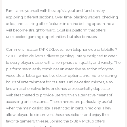
Familiarise yourself with the app’s layout and functions by
exploring different sections. Over time, placing wagers, checking
odds, and utilising other features in online betting apps in India
will become straightforward. 1xBit is a platform that offers
unexpected gaming opportunities, but also bonuses.
Comment installer l’APK 1Xbet sur son téléphone ou sa tablette ?
1xBIT Casino delivers a diverse gaming library designed to cater
to every player’s taste, with an emphasis on quality and variety. The
platform seamlessly combines an extensive selection of crypto
video slots, table games, live dealer options, and more, ensuring
hours of entertainment for its users. Online casino mirrors, also
known as alternative links or clones, are essentially duplicate
websites created to provide users with an alternative means of
accessing online casinos. These mirrors are particularly useful
when the main casino site is restricted in certain regions. They
allow players to circumvent these restrictions and enjoy their
favorite games with ease. Joining the 1xBit VIP Club offers