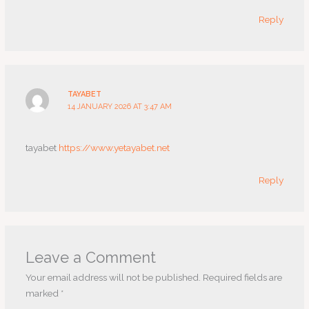
Reply
TAYABET
14 JANUARY 2026 AT 3:47 AM
tayabet
https://www.yetayabet.net
Reply
Leave a Comment
Your email address will not be published.
Required fields are
marked
*