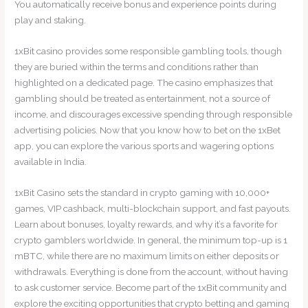
You automatically receive bonus and experience points during
play and staking.
1xBit casino provides some responsible gambling tools, though
they are buried within the terms and conditions rather than
highlighted on a dedicated page. The casino emphasizes that
gambling should be treated as entertainment, not a source of
income, and discourages excessive spending through responsible
advertising policies. Now that you know how to bet on the 1xBet
app, you can explore the various sports and wagering options
available in India.
1xBit Casino sets the standard in crypto gaming with 10,000+
games, VIP cashback, multi-blockchain support, and fast payouts.
Learn about bonuses, loyalty rewards, and why it’s a favorite for
crypto gamblers worldwide. In general, the minimum top-up is 1
mBTC, while there are no maximum limits on either deposits or
withdrawals. Everything is done from the account, without having
to ask customer service. Become part of the 1xBit community and
explore the exciting opportunities that crypto betting and gaming