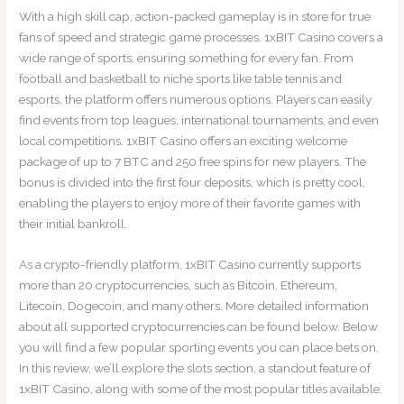
With a high skill cap, action-packed gameplay is in store for true
fans of speed and strategic game processes. 1xBIT Casino covers a
wide range of sports, ensuring something for every fan. From
football and basketball to niche sports like table tennis and
esports, the platform offers numerous options. Players can easily
find events from top leagues, international tournaments, and even
local competitions. 1xBIT Casino offers an exciting welcome
package of up to 7 BTC and 250 free spins for new players. The
bonus is divided into the first four deposits, which is pretty cool,
enabling the players to enjoy more of their favorite games with
their initial bankroll.
As a crypto-friendly platform, 1xBIT Casino currently supports
more than 20 cryptocurrencies, such as Bitcoin, Ethereum,
Litecoin, Dogecoin, and many others. More detailed information
about all supported cryptocurrencies can be found below. Below
you will find a few popular sporting events you can place bets on.
In this review, we’ll explore the slots section, a standout feature of
1xBIT Casino, along with some of the most popular titles available.