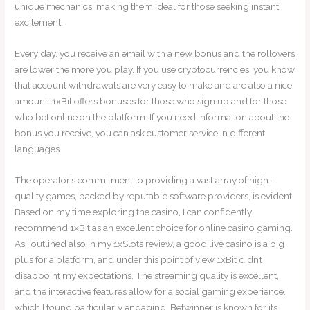
unique mechanics, making them ideal for those seeking instant
excitement.
Every day, you receive an email with a new bonus and the rollovers
are lower the more you play. If you use cryptocurrencies, you know
that account withdrawals are very easy to make and are also a nice
amount. 1xBit offers bonuses for those who sign up and for those
who bet online on the platform. If you need information about the
bonus you receive, you can ask customer service in different
languages.
The operator’s commitment to providing a vast array of high-
quality games, backed by reputable software providers, is evident.
Based on my time exploring the casino, I can confidently
recommend 1xBit as an excellent choice for online casino gaming.
As I outlined also in my 1xSlots review, a good live casino is a big
plus for a platform, and under this point of view 1xBit didn’t
disappoint my expectations. The streaming quality is excellent,
and the interactive features allow for a social gaming experience,
which I found particularly engaging. Betwinner is known for its