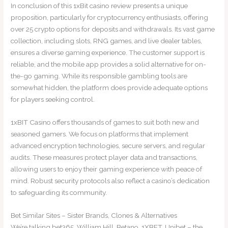
In conclusion of this 1xBit casino review presents a unique
proposition, particularly for cryptocurrency enthusiasts, offering
over 25 crypto options for deposits and withdrawals. Its vast game
collection, including slots, RNG games, and live dealer tables,
ensures a diverse gaming experience. The customer support is
reliable, and the mobile app provides a solid alternative for on-
the-go gaming. While its responsible gambling tools are
somewhat hidden, the platform does provide adequate options
for players seeking control.
1xBIT Casino offers thousands of games to suit both new and
seasoned gamers. We focus on platforms that implement
advanced encryption technologies, secure servers, and regular
audits. These measures protect player data and transactions,
allowing users to enjoy their gaming experience with peace of
mind. Robust security protocols also reflect a casino’s dedication
to safeguarding its community.
Bet Similar Sites – Sister Brands, Clones & Alternatives
We’re talking bet365, William Hill, Betano, 1XBET, Unibet – the