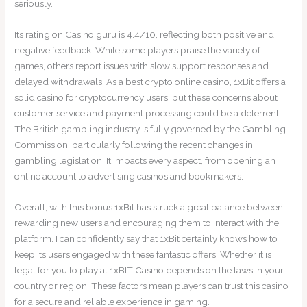
seriously.
Its rating on Casino.guru is 4.4/10, reflecting both positive and
negative feedback. While some players praise the variety of
games, others report issues with slow support responses and
delayed withdrawals. As a best crypto online casino, 1xBit offers a
solid casino for cryptocurrency users, but these concerns about
customer service and payment processing could be a deterrent.
The British gambling industry is fully governed by the Gambling
Commission, particularly following the recent changes in
gambling legislation. It impacts every aspect, from opening an
online account to advertising casinos and bookmakers.
Overall, with this bonus 1xBit has struck a great balance between
rewarding new users and encouraging them to interact with the
platform. I can confidently say that 1xBit certainly knows how to
keep its users engaged with these fantastic offers. Whether it is
legal for you to play at 1xBIT Casino depends on the laws in your
country or region. These factors mean players can trust this casino
for a secure and reliable experience in gaming.