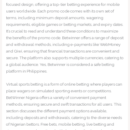
focused design, offering a top-tier betting experience for mobile
users worldwide. Each promo code comes with its own set of
terms, including minimum deposit amounts, wagering
requirements, eligible games or betting markets, and expiry dates.
It’s crucial to read and understand these conditions to maximize
the benefits of the promo code. Betwinner offers a range of deposit
and withdrawal methods, including e-payments like WebMoney
and Qiwi, ensuring that financial transactions are convenient and
secure. The platform also supports multiple currencies, catering to
a global audience. Yes, Betwinner is considered a safe betting
platform in Philippines.
Virtual sports betting is a form of online betting where players can
place wagers on simulated sporting events or competitions.
BetWinner Nigeria offers a variety of convenient payment
methods, ensuring secure and swift transactions for all users. This
section discusses the different payment options available,
including deposits and withdrawals, catering to the diverse needs
of Nigerian bettors. Free bets, mobile betting, live betting and