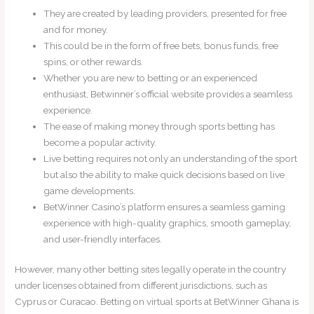
They are created by leading providers, presented for free
and for money.
This could be in the form of free bets, bonus funds, free
spins, or other rewards.
Whether you are new to betting or an experienced
enthusiast, Betwinner’s official website provides a seamless
experience.
The ease of making money through sports betting has
become a popular activity.
Live betting requires not only an understanding of the sport
but also the ability to make quick decisions based on live
game developments.
BetWinner Casino’s platform ensures a seamless gaming
experience with high-quality graphics, smooth gameplay,
and user-friendly interfaces.
However, many other betting sites legally operate in the country
under licenses obtained from different jurisdictions, such as
Cyprus or Curacao. Betting on virtual sports at BetWinner Ghana is