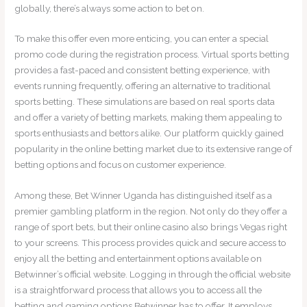
globally, there’s always some action to bet on.
To make this offer even more enticing, you can enter a special
promo code during the registration process. Virtual sports betting
provides a fast-paced and consistent betting experience, with
events running frequently, offering an alternative to traditional
sports betting. These simulations are based on real sports data
and offer a variety of betting markets, making them appealing to
sports enthusiasts and bettors alike. Our platform quickly gained
popularity in the online betting market due to its extensive range of
betting options and focus on customer experience.
Among these, Bet Winner Uganda has distinguished itself as a
premier gambling platform in the region. Not only do they offer a
range of sport bets, but their online casino also brings Vegas right
to your screens. This process provides quick and secure access to
enjoy all the betting and entertainment options available on
Betwinner’s official website. Logging in through the official website
is a straightforward process that allows you to access all the
betting and gaming options Betwinner has to offer. It employs