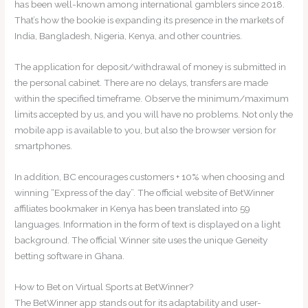
has been well-known among international gamblers since 2018.
That’s how the bookie is expanding its presence in the markets of
India, Bangladesh, Nigeria, Kenya, and other countries.
The application for deposit/withdrawal of money is submitted in
the personal cabinet. There are no delays, transfers are made
within the specified timeframe. Observe the minimum/maximum
limits accepted by us, and you will have no problems. Not only the
mobile app is available to you, but also the browser version for
smartphones.
In addition, BC encourages customers + ​​10% when choosing and
winning “Express of the day”. The official website of BetWinner
affiliates bookmaker in Kenya has been translated into 59
languages. Information in the form of text is displayed on a light
background. The official Winner site uses the unique Geneity
betting software in Ghana.
How to Bet on Virtual Sports at BetWinner?
The BetWinner app stands out for its adaptability and user-