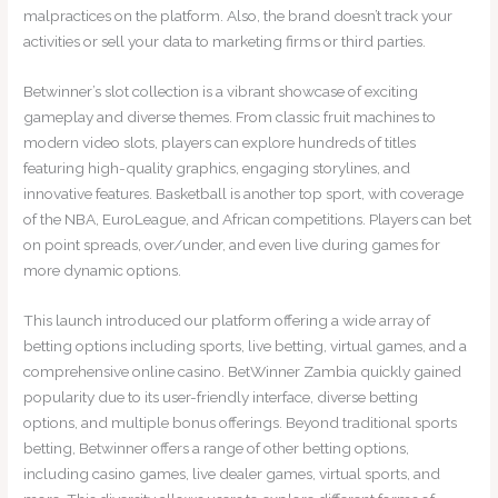
malpractices on the platform. Also, the brand doesn’t track your
activities or sell your data to marketing firms or third parties.
Betwinner’s slot collection is a vibrant showcase of exciting
gameplay and diverse themes. From classic fruit machines to
modern video slots, players can explore hundreds of titles
featuring high-quality graphics, engaging storylines, and
innovative features. Basketball is another top sport, with coverage
of the NBA, EuroLeague, and African competitions. Players can bet
on point spreads, over/under, and even live during games for
more dynamic options.
This launch introduced our platform offering a wide array of
betting options including sports, live betting, virtual games, and a
comprehensive online casino. BetWinner Zambia quickly gained
popularity due to its user-friendly interface, diverse betting
options, and multiple bonus offerings. Beyond traditional sports
betting, Betwinner offers a range of other betting options,
including casino games, live dealer games, virtual sports, and