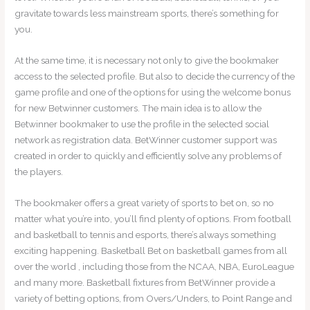
gravitate towards less mainstream sports, there’s something for
you.
At the same time, it is necessary not only to give the bookmaker
access to the selected profile. But also to decide the currency of the
game profile and one of the options for using the welcome bonus
for new Betwinner customers. The main idea is to allow the
Betwinner bookmaker to use the profile in the selected social
network as registration data. BetWinner customer support was
created in order to quickly and efficiently solve any problems of
the players.
The bookmaker offers a great variety of sports to bet on, so no
matter what you’re into, you’ll find plenty of options. From football
and basketball to tennis and esports, there’s always something
exciting happening. Basketball Bet on basketball games from all
over the world , including those from the NCAA, NBA, EuroLeague
and many more. Basketball fixtures from BetWinner provide a
variety of betting options, from Overs/Unders, to Point Range and