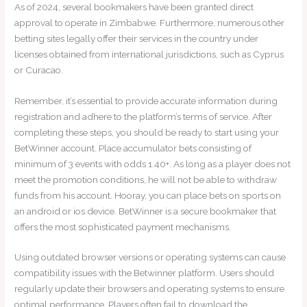
As of 2024, several bookmakers have been granted direct
approval to operate in Zimbabwe. Furthermore, numerous other
betting sites legally offer their services in the country under
licenses obtained from international jurisdictions, such as Cyprus
or Curacao.
Remember, it’s essential to provide accurate information during
registration and adhere to the platform’s terms of service. After
completing these steps, you should be ready to start using your
BetWinner account. Place accumulator bets consisting of
minimum of 3 events with odds 1.40+. As long as a player does not
meet the promotion conditions, he will not be able to withdraw
funds from his account. Hooray, you can place bets on sports on
an android or ios device. BetWinner is a secure bookmaker that
offers the most sophisticated payment mechanisms.
Using outdated browser versions or operating systems can cause
compatibility issues with the Betwinner platform. Users should
regularly update their browsers and operating systems to ensure
optimal performance. Players often fail to download the