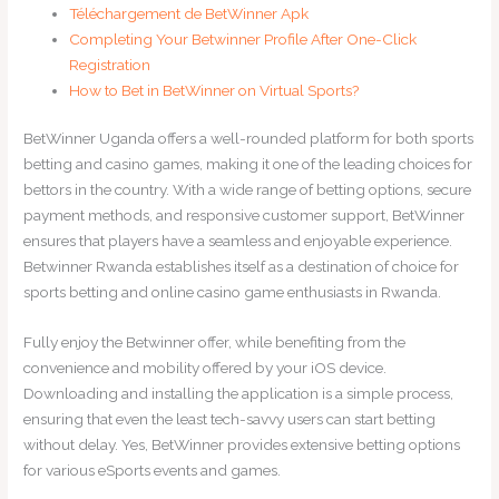
Téléchargement de BetWinner Apk
Completing Your Betwinner Profile After One-Click
Registration
How to Bet in BetWinner on Virtual Sports?
BetWinner Uganda offers a well-rounded platform for both sports
betting and casino games, making it one of the leading choices for
bettors in the country. With a wide range of betting options, secure
payment methods, and responsive customer support, BetWinner
ensures that players have a seamless and enjoyable experience.
Betwinner Rwanda establishes itself as a destination of choice for
sports betting and online casino game enthusiasts in Rwanda.
Fully enjoy the Betwinner offer, while benefiting from the
convenience and mobility offered by your iOS device.
Downloading and installing the application is a simple process,
ensuring that even the least tech-savvy users can start betting
without delay. Yes, BetWinner provides extensive betting options
for various eSports events and games.