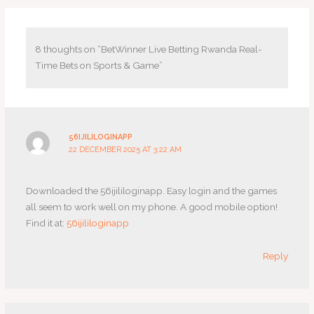
8 thoughts on “BetWinner Live Betting Rwanda Real-
Time Bets on Sports & Game”
56IJILILOGINAPP
22 DECEMBER 2025 AT 3:22 AM
Downloaded the 56ijililoginapp. Easy login and the games
all seem to work well on my phone. A good mobile option!
Find it at:
56ijililoginapp
Reply