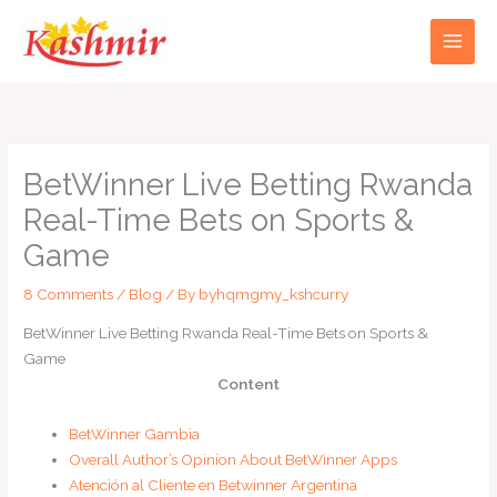
Skip
to
content
BetWinner Live Betting Rwanda
Real-Time Bets on Sports &
Game
8 Comments
/
Blog
/ By
byhqmgmy_kshcurry
BetWinner Live Betting Rwanda Real-Time Bets on Sports &
Game
Content
BetWinner Gambia
Overall Author’s Opinion About BetWinner Apps
Atención al Cliente en Betwinner Argentina