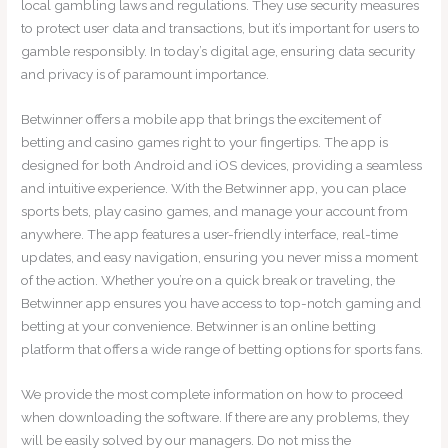
local gambling laws and regulations. They use security measures
to protect user data and transactions, but it’s important for users to
gamble responsibly. In today’s digital age, ensuring data security
and privacy is of paramount importance.
Betwinner offers a mobile app that brings the excitement of
betting and casino games right to your fingertips. The app is
designed for both Android and iOS devices, providing a seamless
and intuitive experience. With the Betwinner app, you can place
sports bets, play casino games, and manage your account from
anywhere. The app features a user-friendly interface, real-time
updates, and easy navigation, ensuring you never miss a moment
of the action. Whether you’re on a quick break or traveling, the
Betwinner app ensures you have access to top-notch gaming and
betting at your convenience. Betwinner is an online betting
platform that offers a wide range of betting options for sports fans.
We provide the most complete information on how to proceed
when downloading the software. If there are any problems, they
will be easily solved by our managers. Do not miss the