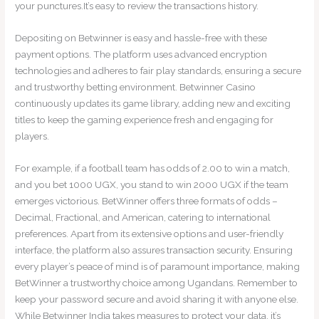
your punctures.It’s easy to review the transactions history.
Depositing on Betwinner is easy and hassle-free with these
payment options. The platform uses advanced encryption
technologies and adheres to fair play standards, ensuring a secure
and trustworthy betting environment. Betwinner Casino
continuously updates its game library, adding new and exciting
titles to keep the gaming experience fresh and engaging for
players.
For example, if a football team has odds of 2.00 to win a match,
and you bet 1000 UGX, you stand to win 2000 UGX if the team
emerges victorious. BetWinner offers three formats of odds –
Decimal, Fractional, and American, catering to international
preferences. Apart from its extensive options and user-friendly
interface, the platform also assures transaction security. Ensuring
every player’s peace of mind is of paramount importance, making
BetWinner a trustworthy choice among Ugandans. Remember to
keep your password secure and avoid sharing it with anyone else.
While Betwinner India takes measures to protect your data, it’s