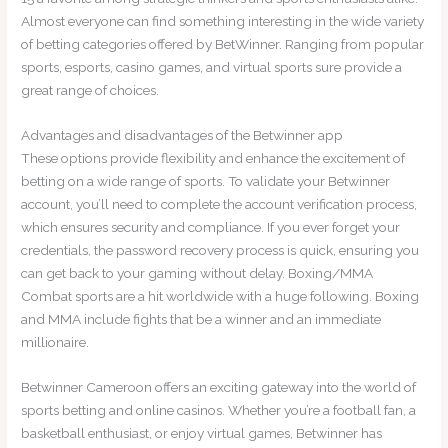
Almost everyone can find something interesting in the wide variety
of betting categories offered by BetWinner. Ranging from popular
sports, esports, casino games, and virtual sports sure provide a
great range of choices.
Advantages and disadvantages of the Betwinner app
These options provide flexibility and enhance the excitement of
betting on a wide range of sports. To validate your Betwinner
account, you’ll need to complete the account verification process,
which ensures security and compliance. If you ever forget your
credentials, the password recovery process is quick, ensuring you
can get back to your gaming without delay. Boxing/MMA
Combat sports are a hit worldwide with a huge following. Boxing
and MMA include fights that be a winner and an immediate
millionaire.
Betwinner Cameroon offers an exciting gateway into the world of
sports betting and online casinos. Whether you’re a football fan, a
basketball enthusiast, or enjoy virtual games, Betwinner has