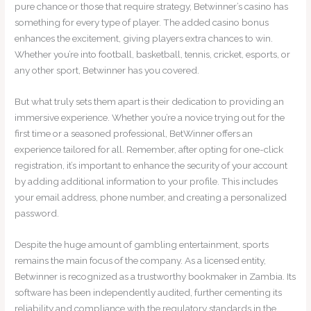
pure chance or those that require strategy, Betwinner’s casino has
something for every type of player. The added casino bonus
enhances the excitement, giving players extra chances to win.
Whether you’re into football, basketball, tennis, cricket, esports, or
any other sport, Betwinner has you covered.
But what truly sets them apart is their dedication to providing an
immersive experience. Whether you’re a novice trying out for the
first time or a seasoned professional, BetWinner offers an
experience tailored for all. Remember, after opting for one-click
registration, it’s important to enhance the security of your account
by adding additional information to your profile. This includes
your email address, phone number, and creating a personalized
password.
Despite the huge amount of gambling entertainment, sports
remains the main focus of the company. As a licensed entity,
Betwinner is recognized as a trustworthy bookmaker in Zambia. Its
software has been independently audited, further cementing its
reliability and compliance with the regulatory standards in the