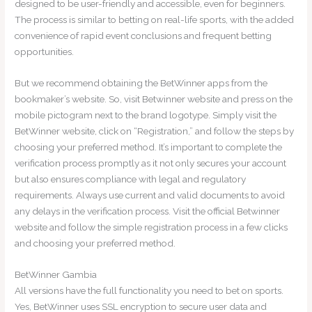
designed to be user-friendly and accessible, even for beginners.
The process is similar to betting on real-life sports, with the added
convenience of rapid event conclusions and frequent betting
opportunities.
But we recommend obtaining the BetWinner apps from the
bookmaker’s website. So, visit Betwinner website and press on the
mobile pictogram next to the brand logotype. Simply visit the
BetWinner website, click on “Registration,” and follow the steps by
choosing your preferred method. It’s important to complete the
verification process promptly as it not only secures your account
but also ensures compliance with legal and regulatory
requirements. Always use current and valid documents to avoid
any delays in the verification process. Visit the official Betwinner
website and follow the simple registration process in a few clicks
and choosing your preferred method.
BetWinner Gambia
All versions have the full functionality you need to bet on sports.
Yes, BetWinner uses SSL encryption to secure user data and