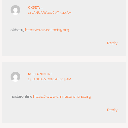
OKBET15
14 JANUARY 2026 AT 5:40 AM
okbet15
https://www.okbet15.org
Reply
NUSTARONLINE
14 JANUARY 2026 AT 6:15 AM
nustaronline
https://www.umnustaronline.org
Reply