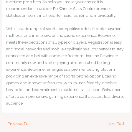
overtime prop bets. To help you make your choice it is
recommended to use our BetWinner Stats Centre provides
statistics on teams in a head-to-head fashion and individually.
With its wide range of sports, competitive odds, flexible payment
methods, and immersive online casino experience, Betwinner
meets the expectations of all types of players. Registration is easy,
and social networks and mobile applications allow bettors to stay
connected and bet with complete freedom. Join the Betwinner
community now and start enjoying an unmatched betting
experience. Betwinner emerges as a premier betting platform,
providing an extensive range of sports betting options, casino
games, and innovative features. With its user-friendly interface,
best odds, and commitment to customer satisfaction, Betwinner
offers a comprehensive gaming experience that caters to a diverse
audience.
←
Previous Post
Next Post
→