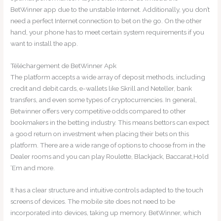
BetWinner app due to the unstable Internet. Additionally, you don’t
need a perfect Internet connection to bet on the go. On the other
hand, your phone has to meet certain system requirements if you
want to install the app.
Téléchargement de BetWinner Apk
The platform accepts a wide array of deposit methods, including
credit and debit cards, e-wallets like Skrill and Neteller, bank
transfers, and even some types of cryptocurrencies. In general,
Betwinner offers very competitive odds compared to other
bookmakers in the betting industry. This means bettors can expect
a good return on investment when placing their bets on this
platform. There are a wide range of options to choose from in the
Dealer rooms and you can play Roulette, Blackjack, Baccarat,Hold
‘Em and more.
It has a clear structure and intuitive controls adapted to the touch
screens of devices. The mobile site does not need to be
incorporated into devices, taking up memory. BetWinner, which