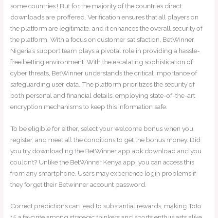
some countries ! But for the majority of the countries direct
downloads are proffered. Verification ensures that all players on
the platform are legitimate, and it enhances the overall security of
the platform. With a focus on customer satisfaction, BetWinner
Nigeria’s support team plays a pivotal role in providing a hassle-
free betting environment. With the escalating sophistication of
cyber threats, BetWinner understands the critical importance of
safeguarding user data. The platform prioritizes the security of
both personal and financial details, employing state-of-the-art
encryption mechanisms to keep this information safe.
To be eligible for either, select your welcome bonus when you
register, and meet all the conditions to get the bonus money. Did
you try downloading the BetWinner app apk download and you
couldn’t? Unlike the BetWinner Kenya app, you can access this
from any smartphone. Users may experience login problems if
they forget their Betwinner account password.
Correct predictions can lead to substantial rewards, making Toto
15 a favorite among strategic thinkers and sports enthusiasts alike.