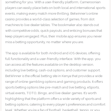
something for you. With a user-friendly platform, Cameroonian
players can easily place bets on both local and international sports
events, making every match more thrilling. Betwinner’s online
casino provides a world-class selection of games, from slot
machines to live dealer tables. The bookmaker also stands out
with competitive odds, quick payouts, and enticing bonuses that
keep players engaged. Plus, their mobile app ensures you never
miss a betting opportunity, no matter where you are.
The app is available for both Android and iOS devices, offering
full functionality and a user-friendly interface. With the app, you
can access all the features available on the desktop version,
including live betting, cash-out options, and customer support.
BetWinner is the official betting site in Kenya that provides a wide
range of online gambling options and gaming products. It offers
sports betting options like pre-match and live betting, eSports,
virtual events, TOTO, Bingo, and live dealer games. It’s worth
highlighting that the platform offers a wide variety of sports and
betting options, catering to every player’s preferences and comfort
level. Whether you’re a fan of football, basketball, tennis, or you