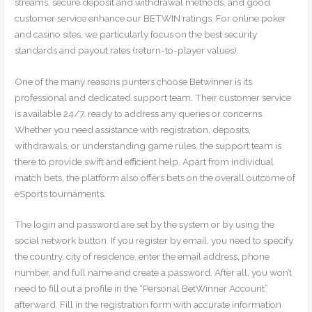
streams, secure deposit and withdrawal methods, and good
customer service enhance our BETWIN ratings. For online poker
and casino sites, we particularly focus on the best security
standards and payout rates (return-to-player values).
One of the many reasons punters choose Betwinner is its
professional and dedicated support team. Their customer service
is available 24/7, ready to address any queries or concerns.
Whether you need assistance with registration, deposits,
withdrawals, or understanding game rules, the support team is
there to provide swift and efficient help. Apart from individual
match bets, the platform also offers bets on the overall outcome of
eSports tournaments.
The login and password are set by the system or by using the
social network button. If you register by email, you need to specify
the country, city of residence, enter the email address, phone
number, and full name and create a password. After all, you won’t
need to fill out a profile in the “Personal BetWinner Account”
afterward. Fill in the registration form with accurate information