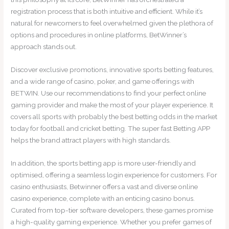
registration process that is both intuitive and efficient. While it’s
natural for newcomers to feel overwhelmed given the plethora of
options and procedures in online platforms, BetWinner’s
approach stands out.
Discover exclusive promotions, innovative sports betting features,
and a wide range of casino, poker, and game offerings with
BETWIN. Use our recommendations to find your perfect online
gaming provider and make the most of your player experience. It
covers all sports with probably the best betting odds in the market
today for football and cricket betting. The super fast Betting APP
helps the brand attract players with high standards.
In addition, the sports betting app is more user-friendly and
optimised, offering a seamless login experience for customers. For
casino enthusiasts, Betwinner offers a vast and diverse online
casino experience, complete with an enticing casino bonus.
Curated from top-tier software developers, these games promise
a high-quality gaming experience. Whether you prefer games of