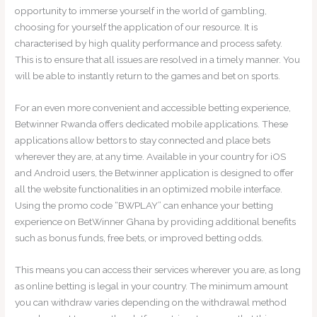
opportunity to immerse yourself in the world of gambling,
choosing for yourself the application of our resource. It is
characterised by high quality performance and process safety.
This is to ensure that all issues are resolved in a timely manner. You
will be able to instantly return to the games and bet on sports.
For an even more convenient and accessible betting experience,
Betwinner Rwanda offers dedicated mobile applications. These
applications allow bettors to stay connected and place bets
wherever they are, at any time. Available in your country for iOS
and Android users, the Betwinner application is designed to offer
all the website functionalities in an optimized mobile interface.
Using the promo code “BWPLAY” can enhance your betting
experience on BetWinner Ghana by providing additional benefits
such as bonus funds, free bets, or improved betting odds.
This means you can access their services wherever you are, as long
as online betting is legal in your country. The minimum amount
you can withdraw varies depending on the withdrawal method