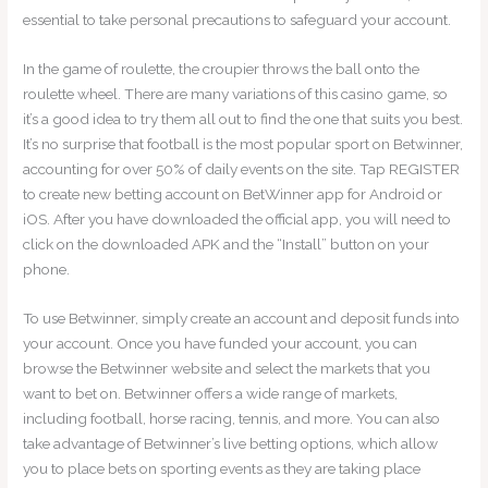
essential to take personal precautions to safeguard your account.
In the game of roulette, the croupier throws the ball onto the
roulette wheel. There are many variations of this casino game, so
it’s a good idea to try them all out to find the one that suits you best.
It’s no surprise that football is the most popular sport on Betwinner,
accounting for over 50% of daily events on the site. Tap REGISTER
to create new betting account on BetWinner app for Android or
iOS. After you have downloaded the official app, you will need to
click on the downloaded APK and the “Install” button on your
phone.
To use Betwinner, simply create an account and deposit funds into
your account. Once you have funded your account, you can
browse the Betwinner website and select the markets that you
want to bet on. Betwinner offers a wide range of markets,
including football, horse racing, tennis, and more. You can also
take advantage of Betwinner’s live betting options, which allow
you to place bets on sporting events as they are taking place