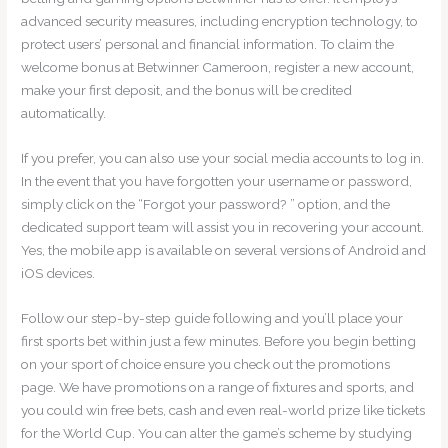
advanced security measures, including encryption technology, to
protect users’ personal and financial information. To claim the
welcome bonus at Betwinner Cameroon, register a new account,
make your first deposit, and the bonus will be credited
automatically.
If you prefer, you can also use your social media accounts to log in.
In the event that you have forgotten your username or password,
simply click on the “Forgot your password? ” option, and the
dedicated support team will assist you in recovering your account.
Yes, the mobile app is available on several versions of Android and
iOS devices.
Follow our step-by-step guide following and you’ll place your
first sports bet within just a few minutes. Before you begin betting
on your sport of choice ensure you check out the promotions
page. We have promotions on a range of fixtures and sports, and
you could win free bets, cash and even real-world prize like tickets
for the World Cup. You can alter the game’s scheme by studying