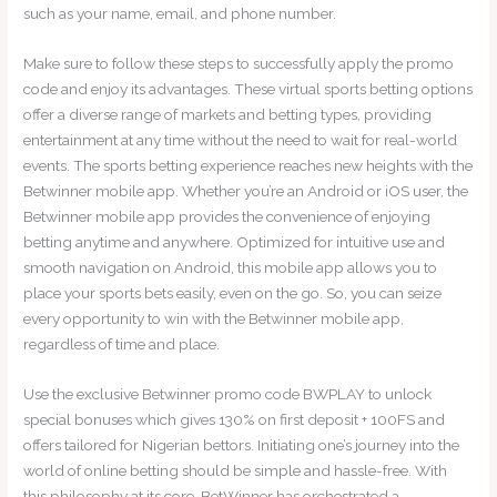
such as your name, email, and phone number.
Make sure to follow these steps to successfully apply the promo
code and enjoy its advantages. These virtual sports betting options
offer a diverse range of markets and betting types, providing
entertainment at any time without the need to wait for real-world
events. The sports betting experience reaches new heights with the
Betwinner mobile app. Whether you’re an Android or iOS user, the
Betwinner mobile app provides the convenience of enjoying
betting anytime and anywhere. Optimized for intuitive use and
smooth navigation on Android, this mobile app allows you to
place your sports bets easily, even on the go. So, you can seize
every opportunity to win with the Betwinner mobile app,
regardless of time and place.
Use the exclusive Betwinner promo code BWPLAY to unlock
special bonuses which gives 130% on first deposit + 100FS and
offers tailored for Nigerian bettors. Initiating one’s journey into the
world of online betting should be simple and hassle-free. With
this philosophy at its core, BetWinner has orchestrated a