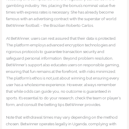
gambling industry. Yes, placing the bonus’s nominal value five
times with express rates is necessary. She has already become
famous with an advertising contract with the superstar of world
BetWinner football – the Brazilian Roberto Carlos.
At BetWinner, users can rest assured that their data is protected.
The platform employs advanced encryption technologies and
rigorous protocols to guarantee transaction security and
safeguard personal information. Beyond problem resolution,
BetWinner’s support also educates users on responsible gaming,
ensuring that fun remains at the forefront, with risks minimized.
The platform’s ethos is not just about winning but ensuring every
user has a wholesome experience. However, always remember
that while odds can guide you, no outcome is guaranteed in
sports. It’s essential to do your research, check the team or player’s
form, and consult the betting tips BetWinner provides.
Note that withdrawal times may vary depending on the method
chosen. Betwinner operates legally in Uganda, complying with