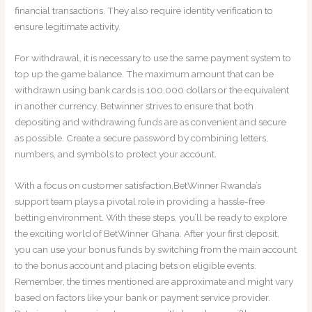
financial transactions. They also require identity verification to
ensure legitimate activity.
For withdrawal, it is necessary to use the same payment system to
top up the game balance. The maximum amount that can be
withdrawn using bank cards is 100,000 dollars or the equivalent
in another currency. Betwinner strives to ensure that both
depositing and withdrawing funds are as convenient and secure
as possible. Create a secure password by combining letters,
numbers, and symbols to protect your account.
With a focus on customer satisfaction,BetWinner Rwanda’s
support team plays a pivotal role in providing a hassle-free
betting environment. With these steps, you’ll be ready to explore
the exciting world of BetWinner Ghana. After your first deposit,
you can use your bonus funds by switching from the main account
to the bonus account and placing bets on eligible events.
Remember, the times mentioned are approximate and might vary
based on factors like your bank or payment service provider.