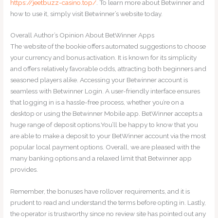
https://jeetbuzz-casino.top/
. To learn more about Betwinner and
how to use it, simply visit Betwinner’s website today.
Overall Author’s Opinion About BetWinner Apps
The website of the bookie offers automated suggestions to choose
your currency and bonus activation. It is known for its simplicity
and offers relatively favorable odds, attracting both beginners and
seasoned players alike. Accessing your Betwinner account is
seamless with Betwinner Login. A user-friendly interface ensures
that logging in is a hassle-free process, whether you’re on a
desktop or using the Betwinner Mobile app. BetWinner accepts a
huge range of deposit options.You’ll be happy to know that you
are able to make a deposit to your BetWinner account via the most
popular local payment options. Overall, we are pleased with the
many banking options and a relaxed limit that Betwinner app
provides.
Remember, the bonuses have rollover requirements, and it is
prudent to read and understand the terms before opting in. Lastly,
the operator is trustworthy since no review site has pointed out any