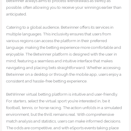
Betwinner always aims to process withdrawals as swiftly as
possible, often allowing you to receive your winnings earlier than
anticipated.
Catering to a global audience, Betwinner offers its services in
multiple languages. This inclusivity ensures that users from
various regions can access the platform in their preferred
language, making the betting experience more comfortable and
enjoyable. The Betwinner platform is designed with the user in
mind, featuring a seamless and intuitive interface that makes
navigating and placing bets straightforward. Whether accessing
Betwinner on a desktop or through the mobile app, users enjoy a
consistent and hassle-free betting experience.
BetWinner virtual betting platform is intuitive and user-friendly.
For starters, select the virtual sport you’re interested in, be it
football, tennis, or horse racing. The action unfolds in a simulated
environment, but the thrill remains real. With comprehensive
match analysis and statistics, users can make informed decisions.
The odds are competitive, and with eSports events taking place