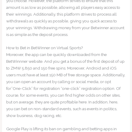
you choose. However, the platform strives to ensure that this
amount is as low as possible, allowing all players easy access to
their winnings. Additionally, this platform strives to process all
withdrawals as quickly as possible, giving you quick access to
your winnings. Withdrawing money from your Betwinner account
is as simple as the deposit process.
How to Bet in BetWinner on Virtual Sports?
Moreover, the app can be quickly downloaded from the
BetWinnner website. And you get a bonus of the first deposit of up
to ZMW 5,850 and 150 free spins. Moreover, Android and iOS
users must have at least 150 MB of free storage space. Additionally,
you can open an account by calling or social media, or opt
for”One-Click” for registration “one-click” registration option. Of
course, for some events, you can find higher odds on other sites,
but on average, they are quite profitable here. In addition, here,
you can bet on non-standard events, such as events in politics,
show business, dog racing, etc.
Google Play is lifting its ban on gambling and betting apps in