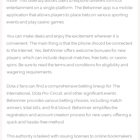
more. This diversity allows users to explore different forms of
entertainment on a single platform. The Betwinner app is a mobile
application that allows players to place bets on various sporting
events and play casino games.
You can make deals and enjoy the excitement wherever it is
convenient. The main thing is that the phone should be connected
to the Internet. Yes, BetWinner offers welcome bonuses for new
players, which can include deposit matches, free bets, or casino
spins. Be sure to read the terms and conditions for eligibility and
wagering requirements.
Dota 2 fans can find a comprehensive betting lineup for The
International, Dota Pro Circuit, and other significant events.
Betwinner provides various betting choices, including match
winners, total kills, and first blood. Betwinner simplifies the
registration and account creation process for new users, offering a
quick and hassle-free method.
This authority is tasked with issuing licenses to online bookmakers.