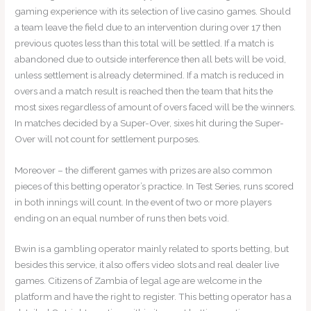
gaming experience with its selection of live casino games. Should
a team leave the field due to an intervention during over 17 then
previous quotes less than this total will be settled. If a match is
abandoned due to outside interference then all bets will be void,
unless settlement is already determined. If a match is reduced in
overs and a match result is reached then the team that hits the
most sixes regardless of amount of overs faced will be the winners.
In matches decided by a Super-Over, sixes hit during the Super-
Over will not count for settlement purposes.
Moreover – the different games with prizes are also common
pieces of this betting operator’s practice. In Test Series, runs scored
in both innings will count. In the event of two or more players
ending on an equal number of runs then bets void.
Bwin is a gambling operator mainly related to sports betting, but
besides this service, it also offers video slots and real dealer live
games. Citizens of Zambia of legal age are welcome in the
platform and have the right to register. This betting operator has a