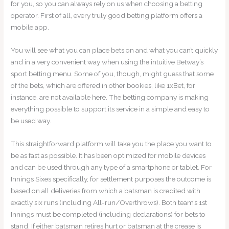
for you, so you can always rely on us when choosing a betting
operator. First of all, every truly good betting platform offers a
mobile app.
You will see what you can place bets on and what you can’t quickly
and in a very convenient way when using the intuitive Betway’s
sport betting menu. Some of you, though, might guess that some
of the bets, which are offered in other bookies, like 1xBet, for
instance, are not available here. The betting company is making
everything possible to support its service in a simple and easy to
be used way.
This straightforward platform will take you the place you want to
be as fast as possible. It has been optimized for mobile devices
and can be used through any type of a smartphone or tablet. For
Innings Sixes specifically, for settlement purposes the outcome is
based on all deliveries from which a batsman is credited with
exactly six runs (including All-run/Overthrows). Both team’s 1st
Innings must be completed (including declarations) for bets to
stand. If either batsman retires hurt or batsman at the crease is