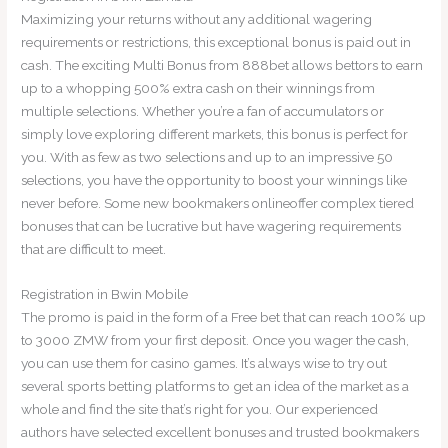
Maximizing your returns without any additional wagering
requirements or restrictions, this exceptional bonus is paid out in
cash. The exciting Multi Bonus from 888bet allows bettors to earn
up to a whopping 500% extra cash on their winnings from
multiple selections. Whether you’re a fan of accumulators or
simply love exploring different markets, this bonus is perfect for
you. With as few as two selections and up to an impressive 50
selections, you have the opportunity to boost your winnings like
never before. Some new bookmakers onlineoffer complex tiered
bonuses that can be lucrative but have wagering requirements
that are difficult to meet.
Registration in Bwin Mobile
The promo is paid in the form of a Free bet that can reach 100% up
to 3000 ZMW from your first deposit. Once you wager the cash,
you can use them for casino games. It’s always wise to try out
several sports betting platforms to get an idea of the market as a
whole and find the site that’s right for you. Our experienced
authors have selected excellent bonuses and trusted bookmakers