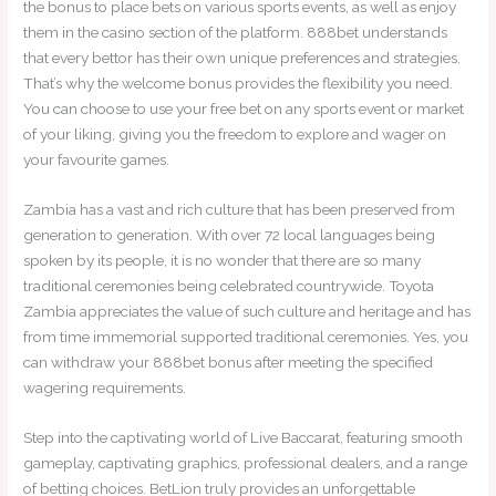
the bonus to place bets on various sports events, as well as enjoy
them in the casino section of the platform. 888bet understands
that every bettor has their own unique preferences and strategies.
That’s why the welcome bonus provides the flexibility you need.
You can choose to use your free bet on any sports event or market
of your liking, giving you the freedom to explore and wager on
your favourite games.
Zambia has a vast and rich culture that has been preserved from
generation to generation. With over 72 local languages being
spoken by its people, it is no wonder that there are so many
traditional ceremonies being celebrated countrywide. Toyota
Zambia appreciates the value of such culture and heritage and has
from time immemorial supported traditional ceremonies. Yes, you
can withdraw your 888bet bonus after meeting the specified
wagering requirements.
Step into the captivating world of Live Baccarat, featuring smooth
gameplay, captivating graphics, professional dealers, and a range
of betting choices. BetLion truly provides an unforgettable