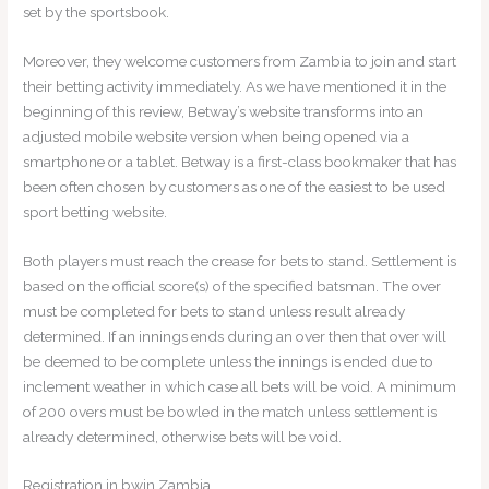
set by the sportsbook.
Moreover, they welcome customers from Zambia to join and start
their betting activity immediately. As we have mentioned it in the
beginning of this review, Betway’s website transforms into an
adjusted mobile website version when being opened via a
smartphone or a tablet. Betway is a first-class bookmaker that has
been often chosen by customers as one of the easiest to be used
sport betting website.
Both players must reach the crease for bets to stand. Settlement is
based on the official score(s) of the specified batsman. The over
must be completed for bets to stand unless result already
determined. If an innings ends during an over then that over will
be deemed to be complete unless the innings is ended due to
inclement weather in which case all bets will be void. A minimum
of 200 overs must be bowled in the match unless settlement is
already determined, otherwise bets will be void.
Registration in bwin Zambia