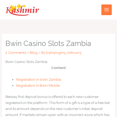
Skip
to
content
Bwin Casino Slots Zambia
2 Comments
/
Blog
/ By
byhqmgmy_kshcurry
Bwin Casino Slots Zambia
Content
Registration in bwin Zambia
Registration in Bwin Mobile
Betway first deposit bonus is offered to each new customer
registered on the platform. This form of a gift is a type of a free bet
and its amount depends on the new customer’s initial deposit
amount. If markets remain open with an incorrect score which has