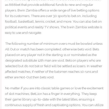
as 888bet that provide additional funds to new and regular
players. Bwin Zambia offers a wide range of live betting options
for its customers. There are over 30 sports to bet on, including
football, basketball, tennis, cricket, and more. You can also bet on
political events and reality TV shows. The bwin Zambia website is
easy to use and navigate.
The following number of minimum overs must be bowled unless
All Out or match has been completed, otherwise bets void. Bets
placed on any player not in the starting 11 or nominated as the
designated substitute 12th man are void. Bets on players who are
selected but do not bat or field will be settled as losers. In weather
affected matches, if neither of the batsmen reaches 10 runs and
either are Not-Out then bets void.
No matter if you are into classic table games or love the excitement
of slot machines, BetLion has a finger in everything. They keep
their game library up-to-date with the latest titles, ensuring a
continuous supply of fresh and captivating options. You can utilize