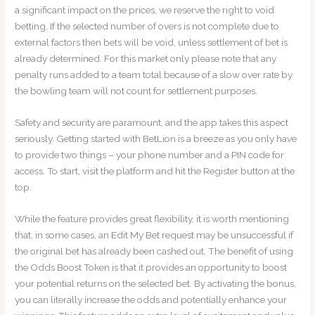
a significant impact on the prices, we reserve the right to void
betting. If the selected number of overs is not complete due to
external factors then bets will be void, unless settlement of bet is
already determined. For this market only please note that any
penalty runs added to a team total because of a slow over rate by
the bowling team will not count for settlement purposes.
Safety and security are paramount, and the app takes this aspect
seriously. Getting started with BetLion is a breeze as you only have
to provide two things – your phone number and a PIN code for
access. To start, visit the platform and hit the Register button at the
top.
While the feature provides great flexibility, it is worth mentioning
that, in some cases, an Edit My Bet request may be unsuccessful if
the original bet has already been cashed out. The benefit of using
the Odds Boost Token is that it provides an opportunity to boost
your potential returns on the selected bet. By activating the bonus,
you can literally increase the odds and potentially enhance your