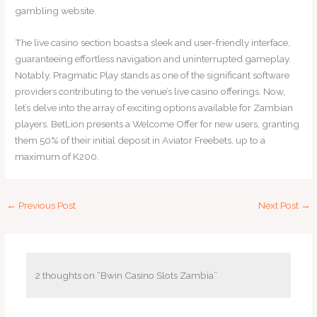
gambling website.
The live casino section boasts a sleek and user-friendly interface,
guaranteeing effortless navigation and uninterrupted gameplay.
Notably, Pragmatic Play stands as one of the significant software
providers contributing to the venue’s live casino offerings. Now,
let’s delve into the array of exciting options available for Zambian
players. BetLion presents a Welcome Offer for new users, granting
them 50% of their initial deposit in Aviator Freebets, up to a
maximum of K200.
←
Previous Post
Next Post
→
2 thoughts on “Bwin Casino Slots Zambia”