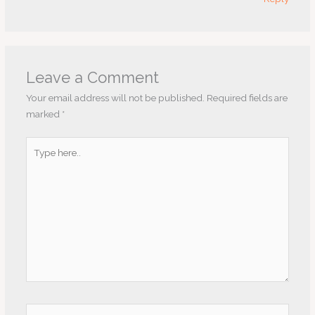
Leave a Comment
Your email address will not be published.
Required fields are
marked
*
Type
here..
Name