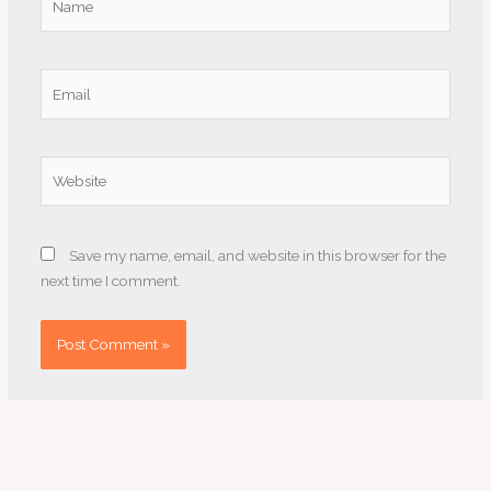
Email
Website
Save my name, email, and website in this browser for the
next time I comment.