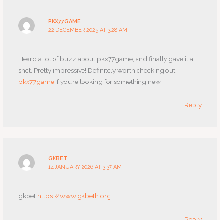
PKX77GAME
22 DECEMBER 2025 AT 3:28 AM
Heard a lot of buzz about pkx77game, and finally gave it a
shot. Pretty impressive! Definitely worth checking out
pkx77game
if you’re looking for something new.
Reply
GKBET
14 JANUARY 2026 AT 3:37 AM
gkbet
https://www.gkbeth.org
Reply