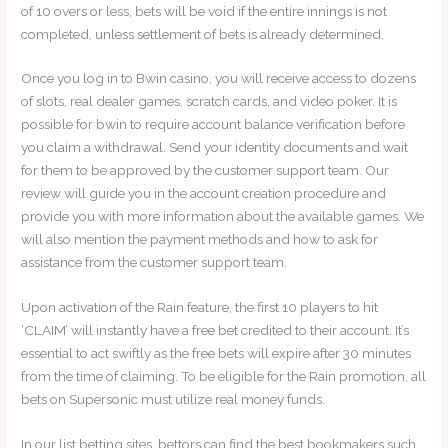
of 10 overs or less, bets will be void if the entire innings is not
completed, unless settlement of bets is already determined.
Once you log in to Bwin casino, you will receive access to dozens
of slots, real dealer games, scratch cards, and video poker. It is
possible for bwin to require account balance verification before
you claim a withdrawal. Send your identity documents and wait
for them to be approved by the customer support team. Our
review will guide you in the account creation procedure and
provide you with more information about the available games. We
will also mention the payment methods and how to ask for
assistance from the customer support team.
Upon activation of the Rain feature, the first 10 players to hit
‘CLAIM’ will instantly have a free bet credited to their account. It’s
essential to act swiftly as the free bets will expire after 30 minutes
from the time of claiming. To be eligible for the Rain promotion, all
bets on Supersonic must utilize real money funds.
In our list betting sites, bettors can find the best bookmakers such