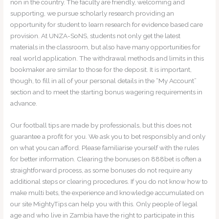
non in the country. The faculty are friendly, welcoming and
supporting, we pursue scholarly research providing an
opportunity for student to learn research for evidence based care
provision. At UNZA-SoNS, students not only get the latest
materials in the classroom, but also have many opportunities for
real world application. The withdrawal methods and limits in this
bookmaker are similar to those for the deposit. It is important,
though, to fill in all of your personal details in the “My Account”
section and to meet the starting bonus wagering requirements in
advance.
Our football tips are made by professionals, but this does not
guarantee a profit for you. We ask you to bet responsibly and only
on what you can afford. Please familiarise yourself with the rules
for better information. Clearing the bonuses on 888bet is often a
straightforward process, as some bonuses do not require any
additional steps or clearing procedures. If you do not know how to
make multi bets, the experience and knowledge accumulated on
our site MightyTips can help you with this. Only people of legal
age and who live in Zambia have the right to participate in this