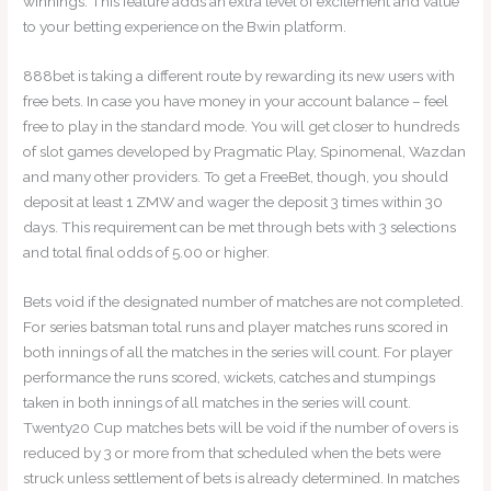
winnings. This feature adds an extra level of excitement and value
to your betting experience on the Bwin platform.
888bet is taking a different route by rewarding its new users with
free bets. In case you have money in your account balance – feel
free to play in the standard mode. You will get closer to hundreds
of slot games developed by Pragmatic Play, Spinomenal, Wazdan
and many other providers. To get a FreeBet, though, you should
deposit at least 1 ZMW and wager the deposit 3 times within 30
days. This requirement can be met through bets with 3 selections
and total final odds of 5.00 or higher.
Bets void if the designated number of matches are not completed.
For series batsman total runs and player matches runs scored in
both innings of all the matches in the series will count. For player
performance the runs scored, wickets, catches and stumpings
taken in both innings of all matches in the series will count.
Twenty20 Cup matches bets will be void if the number of overs is
reduced by 3 or more from that scheduled when the bets were
struck unless settlement of bets is already determined. In matches