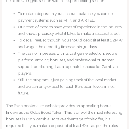
detailed Outrights section within its sport betting section.
To make a deposit in your account balance you can use
payment systems such as MTN and AIRTEL.
Our team of experts have years of experience in the industry
and knows precisely what it takes to make a successful bet.
To get a FreeBet, though, you should deposit at least 1 ZMW
and wager the deposit 3 times within 30 days.
The casino impresses with its vast game selection, secure
platform, enticing bonuses, and professional customer
support, positioning it as a top-notch choice for Zambian
players.
Still, the program is just gaining track of the local market
and we can only expect to reach European levels in near
future.
The Bwin bookmaker website provides an appealing bonus
known as the Odds Boost Token. This is one of the most interesting
bonuses in Bwin Zambia. To take advantage of this offer, it is
required that you make a deposit of at least €10, as per the rules