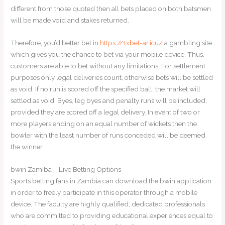
different from those quoted then all bets placed on both batsmen
will be made void and stakes returned.
Therefore, you’d better bet in
https://1xbet-ar.icu/
a gambling site
which gives you the chance to bet via your mobile device. Thus,
customers are able to bet without any limitations. For settlement
purposes only legal deliveries count, otherwise bets will be settled
as void. If no run is scored off the specified ball, the market will
settled as void. Byes, leg byes and penalty runs will be included,
provided they are scored off a legal delivery. In event of two or
more players ending on an equal number of wickets then the
bowler with the least number of runs conceded will be deemed
the winner.
bwin Zamiba – Live Betting Options
Sports betting fans in Zambia can download the bwin application
in order to freely participate in this operator through a mobile
device. The faculty are highly qualified, dedicated professionals
who are committed to providing educational experiences equal to