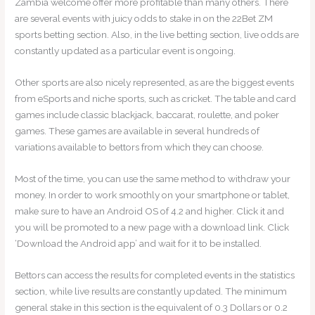
Zambia welcome offer more profitable than many others. There
are several events with juicy odds to stake in on the 22Bet ZM
sports betting section. Also, in the live betting section, live odds are
constantly updated as a particular event is ongoing.
Other sports are also nicely represented, as are the biggest events
from eSports and niche sports, such as cricket. The table and card
games include classic blackjack, baccarat, roulette, and poker
games. These games are available in several hundreds of
variations available to bettors from which they can choose.
Most of the time, you can use the same method to withdraw your
money. In order to work smoothly on your smartphone or tablet,
make sure to have an Android OS of 4.2 and higher. Click it and
you will be promoted to a new page with a download link. Click
‘Download the Android app’ and wait for it to be installed.
Bettors can access the results for completed events in the statistics
section, while live results are constantly updated. The minimum
general stake in this section is the equivalent of 0.3 Dollars or 0.2