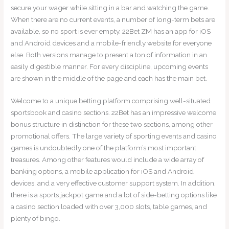
secure your wager while sitting in a bar and watching the game.
When there are no current events, a number of long-term bets are
available, so no sport is ever empty. 22Bet ZM has an app for iOS
and Android devices and a mobile-friendly website for everyone
else. Both versions manage to present a ton of information in an
easily digestible manner. For every discipline, upcoming events
are shown in the middle of the page and each has the main bet.
Welcome to a unique betting platform comprising well-situated
sportsbook and casino sections. 22Bet has an impressive welcome
bonus structure in distinction for these two sections, among other
promotional offers. The large variety of sporting events and casino
games is undoubtedly one of the platform’s most important
treasures. Among other features would include a wide array of
banking options, a mobile application for iOS and Android
devices, and a very effective customer support system. In addition,
there is a sports jackpot game and a lot of side-betting options like
a casino section loaded with over 3,000 slots, table games, and
plenty of bingo.