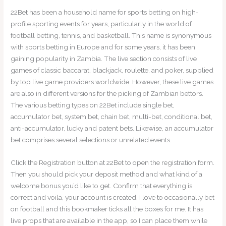
22Bet has been a household name for sports betting on high-
profile sporting events for years, particularly in the world of
football betting, tennis, and basketball. This name is synonymous
with sports betting in Europe and for some years, it has been
gaining popularity in Zambia. The live section consists of live
games of classic baccarat, blackjack, roulette, and poker, supplied
by top live game providers worldwide. However, these live games
are also in different versions for the picking of Zambian bettors.
The various betting types on 22Bet include single bet,
accumulator bet, system bet, chain bet, multi-bet, conditional bet,
anti-accumulator, lucky and patent bets. Likewise, an accumulator
bet comprises several selections or unrelated events.
Click the Registration button at 22Bet to open the registration form.
Then you should pick your deposit method and what kind of a
welcome bonus you’d like to get. Confirm that everything is
correct and voila, your account is created. I love to occasionally bet
on football and this bookmaker ticks all the boxes for me. It has
live props that are available in the app, so I can place them while