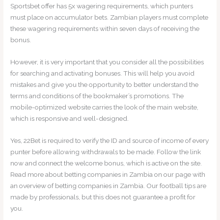
Sportsbet offer has 5x wagering requirements, which punters
must place on accumulator bets. Zambian players must complete
these wagering requirements within seven days of receiving the
bonus.
However, it is very important that you consider all the possibilities
for searching and activating bonuses. This will help you avoid
mistakes and give you the opportunity to better understand the
terms and conditions of the bookmaker’s promotions. The
mobile-optimized website carries the look of the main website,
which is responsive and well-designed.
Yes, 22Bet is required to verify the ID and source of income of every
punter before allowing withdrawals to be made. Follow the link
now and connect the welcome bonus, which is active on the site.
Read more about betting companies in Zambia on our page with
an overview of betting companies in Zambia. Our football tips are
made by professionals, but this does not guarantee a profit for
you.