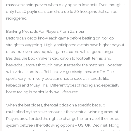
massive winnings even when playing with low bets. Even though it
only has 10 paylines, it can drop up to 20 free spins that can be
retriggered.
Banking Methods For Players From Zambia
Bettors can get to know each game before betting on it or go
straight to wagering. Highly anticipated events have higher payout
rates, but even less popular games come with a good range.
Besides, the bookmaker’s dedication to football, tennis, and
basketball shows through payout rates for the matches. Together
with virtual sports, 22Bet has over 50 disciplines on offer. The
sports vary from very popular ones to special interests like
kabaddi and Muay Thai. Different types of racing and especially
horse racing is particularly well-featured.
When the bet closes, the total odds on a specific bet slip
multiplied by the stake amount is the eventual winning amount.
Players are afforded the right to change the format of their odds
system between the following options – US, UK, Decimal, Hong