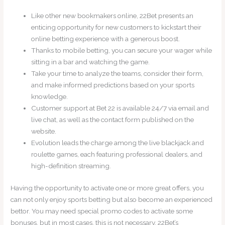
Like other new bookmakers online, 22Bet presents an
enticing opportunity for new customers to kickstart their
online betting experience with a generous boost.
Thanks to mobile betting, you can secure your wager while
sitting in a bar and watching the game.
Take your time to analyze the teams, consider their form,
and make informed predictions based on your sports
knowledge.
Customer support at Bet 22 is available 24/7 via email and
live chat, as well as the contact form published on the
website.
Evolution leads the charge among the live blackjack and
roulette games, each featuring professional dealers, and
high-definition streaming.
Having the opportunity to activate one or more great offers, you
can not only enjoy sports betting but also become an experienced
bettor. You may need special promo codes to activate some
bonuses, but in most cases, this is not necessary. 22Bet’s