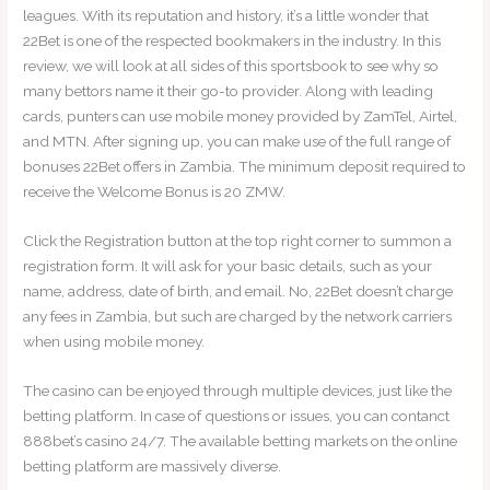
leagues. With its reputation and history, it’s a little wonder that
22Bet is one of the respected bookmakers in the industry. In this
review, we will look at all sides of this sportsbook to see why so
many bettors name it their go-to provider. Along with leading
cards, punters can use mobile money provided by ZamTel, Airtel,
and MTN. After signing up, you can make use of the full range of
bonuses 22Bet offers in Zambia. The minimum deposit required to
receive the Welcome Bonus is 20 ZMW.
Click the Registration button at the top right corner to summon a
registration form. It will ask for your basic details, such as your
name, address, date of birth, and email. No, 22Bet doesn’t charge
any fees in Zambia, but such are charged by the network carriers
when using mobile money.
The casino can be enjoyed through multiple devices, just like the
betting platform. In case of questions or issues, you can contanct
888bet’s casino 24/7. The available betting markets on the online
betting platform are massively diverse.