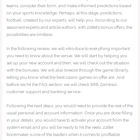
teams, consider their form, and make informed predictions based
on your sports knowledge. Perhaps, at this stage, predictions
football, created by our experts, will help you. According to our
seasoned experts and article authors, with 22Bet’s bonus offers, the
possibilities are limitless.
In the following review, we will introduce to everything important
you need to know about the venue. We will start by helping you
set up your new account and then, we will check out the situation
with the bonuses. We will also breeze through the game librarly,
letting you know what the best casino games on offer are. And
before we hit the FAQ section, we will check 888 Zambia’s
customer support and banking service.
Following the next steps, you would need to provide the rest of the
usual personal and account information. Once you are done filling
in your details, you would have to activate your account from the
system email and you will be ready to hit the reels. 22Bet
bookmaker is one of the leaders when it comes to profitable