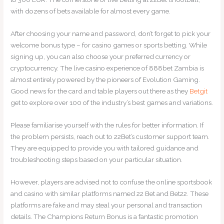
with dozens of bets available for almost every game.
After choosing your name and password, don’t forget to pick your
welcome bonus type – for casino games or sports betting. While
signing up, you can also choose your preferred currency or
cryptocurrency. The live casino experience of 888bet Zambia is
almost entirely powered by the pioneers of Evolution Gaming.
Good news for the card and table players out there as they
Betgit
get to explore over 100 of the industry’s best games and variations.
Please familiarise yourself with the rules for better information. If
the problem persists, reach out to 22Bet’s customer support team.
They are equipped to provide you with tailored guidance and
troubleshooting steps based on your particular situation.
However, players are advised not to confuse the online sportsbook
and casino with similar platforms named 22 Bet and Bet22. These
platforms are fake and may steal your personal and transaction
details. The Champions Return Bonus is a fantastic promotion