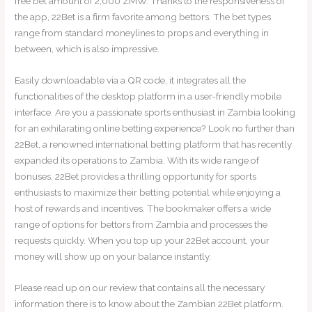
free bet amount of 2,000 ZMW. Thanks to the responsiveness of
the app, 22Bet is a firm favorite among bettors. The bet types
range from standard moneylines to props and everything in
between, which is also impressive.
Easily downloadable via a QR code, it integrates all the
functionalities of the desktop platform in a user-friendly mobile
interface. Are you a passionate sports enthusiast in Zambia looking
for an exhilarating online betting experience? Look no further than
22Bet, a renowned international betting platform that has recently
expanded its operations to Zambia. With its wide range of
bonuses, 22Bet provides a thrilling opportunity for sports
enthusiasts to maximize their betting potential while enjoying a
host of rewards and incentives. The bookmaker offers a wide
range of options for bettors from Zambia and processes the
requests quickly. When you top up your 22Bet account, your
money will show up on your balance instantly.
Please read up on our review that contains all the necessary
information there is to know about the Zambian 22Bet platform.