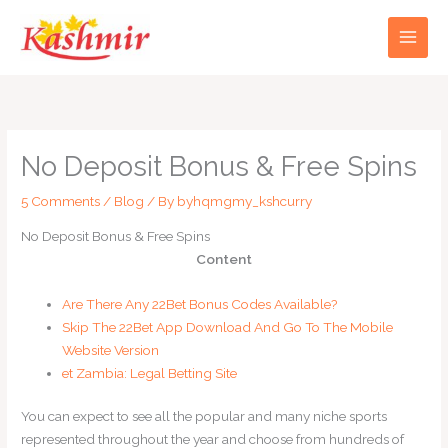
Skip
to
content
No Deposit Bonus & Free Spins
5 Comments
/
Blog
/ By
byhqmgmy_kshcurry
No Deposit Bonus & Free Spins
Content
Are There Any 22Bet Bonus Codes Available?
Skip The 22Bet App Download And Go To The Mobile
Website Version
et Zambia: Legal Betting Site
You can expect to see all the popular and many niche sports
represented throughout the year and choose from hundreds of