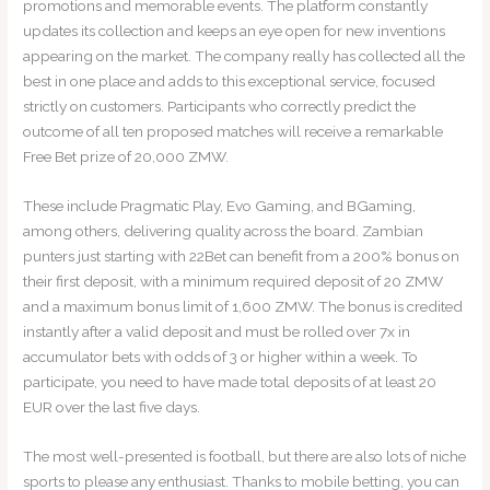
promotions and memorable events. The platform constantly
updates its collection and keeps an eye open for new inventions
appearing on the market. The company really has collected all the
best in one place and adds to this exceptional service, focused
strictly on customers. Participants who correctly predict the
outcome of all ten proposed matches will receive a remarkable
Free Bet prize of 20,000 ZMW.
These include Pragmatic Play, Evo Gaming, and BGaming,
among others, delivering quality across the board. Zambian
punters just starting with 22Bet can benefit from a 200% bonus on
their first deposit, with a minimum required deposit of 20 ZMW
and a maximum bonus limit of 1,600 ZMW. The bonus is credited
instantly after a valid deposit and must be rolled over 7x in
accumulator bets with odds of 3 or higher within a week. To
participate, you need to have made total deposits of at least 20
EUR over the last five days.
The most well-presented is football, but there are also lots of niche
sports to please any enthusiast. Thanks to mobile betting, you can