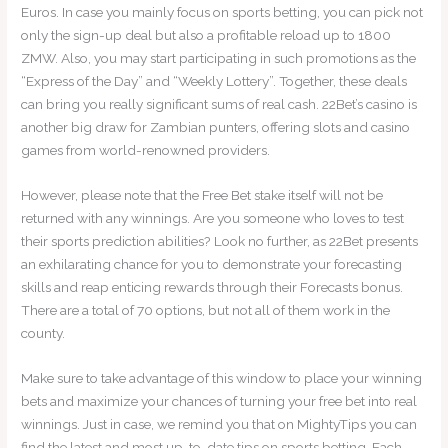
Euros. In case you mainly focus on sports betting, you can pick not
only the sign-up deal but also a profitable reload up to 1800
ZMW. Also, you may start participating in such promotions as the
“Express of the Day” and “Weekly Lottery”. Together, these deals
can bring you really significant sums of real cash. 22Bet’s casino is
another big draw for Zambian punters, offering slots and casino
games from world-renowned providers.
However, please note that the Free Bet stake itself will not be
returned with any winnings. Are you someone who loves to test
their sports prediction abilities? Look no further, as 22Bet presents
an exhilarating chance for you to demonstrate your forecasting
skills and reap enticing rewards through their Forecasts bonus.
There are a total of 70 options, but not all of them work in the
county.
Make sure to take advantage of this window to place your winning
bets and maximize your chances of turning your free bet into real
winnings. Just in case, we remind you that on MightyTips you can
find the latest and most up-to-date tips on sports betting. Each