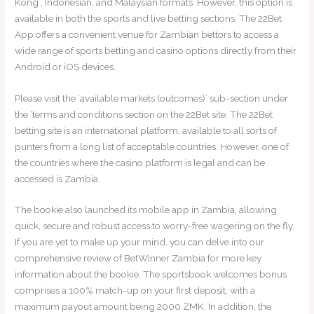
Kong , Indonesian, and Malaysian formats. However, this option is
available in both the sports and live betting sections. The 22Bet
App offers a convenient venue for Zambian bettors to access a
wide range of sports betting and casino options directly from their
Android or iOS devices.
Please visit the ‘available markets (outcomes)’ sub-section under
the ‘terms and conditions section on the 22Bet site. The 22Bet
betting site is an international platform, available to all sorts of
punters from a long list of acceptable countries. However, one of
the countries where the casino platform is legal and can be
accessed is Zambia.
The bookie also launched its mobile app in Zambia, allowing
quick, secure and robust access to worry-free wagering on the fly.
If you are yet to make up your mind, you can delve into our
comprehensive review of BetWinner Zambia for more key
information about the bookie. The sportsbook welcomes bonus
comprises a 100% match-up on your first deposit, with a
maximum payout amount being 2000 ZMK. In addition, the