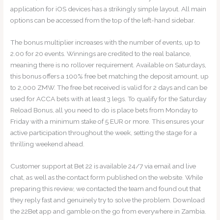
application for iOS devices has a strikingly simple layout. All main
options can be accessed from the top of the left-hand sidebar.
The bonus multiplier increases with the number of events, up to
2.00 for 20 events. Winnings are credited to the real balance,
meaning there is no rollover requirement. Available on Saturdays,
this bonus offers a 100% free bet matching the deposit amount, up
to 2,000 ZMW. The free bet received is valid for 2 days and can be
used for ACCA bets with at least 3 legs. To qualify for the Saturday
Reload Bonus, all you need to do is place bets from Monday to
Friday with a minimum stake of 5 EUR or more. This ensures your
active participation throughout the week, setting the stage for a
thrilling weekend ahead.
Customer support at Bet 22 is available 24/7 via email and live
chat, as well as the contact form published on the website. While
preparing this review, we contacted the team and found out that
they reply fast and genuinely try to solve the problem. Download
the 22Bet app and gamble on the go from everywhere in Zambia.