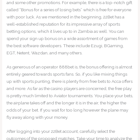
and some other promotions. For example, there is a top-notch gift
called “Bonus for a series of losing bets” which is free for everyone
with poor luck. As we mentioned in the beginning, 22Bet has a
well-established reputation for its impressive array of sports
betting options, which it lives up to in Zambia as well. You can
spend your sign up bonus on a wide assortment of games from
the best software developers. These include Ezugi, BGaming,
EGT, Netent, Wazdan, and many others.
As generous of an operator 888bet is, the bonus offering is almost
entirely geared towards sports fans. So, if you like mixing things
up with sports punting, there is plenty from free bets to Acca offers
and more. As far as the casino players are concerned, the free play
is pretty much limited to Aviator tournaments. You place your bets,
the airplane takes off and the longer it is in the air, the higher the
odds of your bet. If you wait for too long however the plane may
fly away along with your money.
After logging into your 22Bet account, carefully select the
outcomes of the proposed matches. Take your time to analyze the