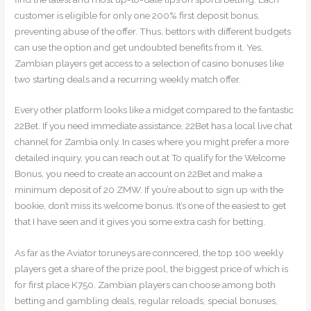
customer is eligible for only one 200% first deposit bonus,
preventing abuse of the offer. Thus, bettors with different budgets
can use the option and get undoubted benefits from it. Yes,
Zambian players get access to a selection of casino bonuses like
two starting deals and a recurring weekly match offer.
Every other platform looks like a midget compared to the fantastic
22Bet. If you need immediate assistance, 22Bet has a local live chat
channel for Zambia only. In cases where you might prefer a more
detailed inquiry, you can reach out at To qualify for the Welcome
Bonus, you need to create an account on 22Bet and make a
minimum deposit of 20 ZMW. If you’re about to sign up with the
bookie, don’t miss its welcome bonus. It’s one of the easiest to get
that I have seen and it gives you some extra cash for betting.
As far as the Aviator toruneys are conncered, the top 100 weekly
players get a share of the prize pool, the biggest price of which is
for first place K750. Zambian players can choose among both
betting and gambling deals, regular reloads, special bonuses,