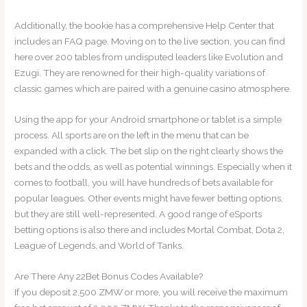
Additionally, the bookie has a comprehensive Help Center that
includes an FAQ page. Moving on to the live section, you can find
here over 200 tables from undisputed leaders like Evolution and
Ezugi. They are renowned for their high-quality variations of
classic games which are paired with a genuine casino atmosphere.
Using the app for your Android smartphone or tablet is a simple
process. All sports are on the left in the menu that can be
expanded with a click. The bet slip on the right clearly shows the
bets and the odds, as well as potential winnings. Especially when it
comes to football, you will have hundreds of bets available for
popular leagues. Other events might have fewer betting options,
but they are still well-represented. A good range of eSports
betting options is also there and includes Mortal Combat, Dota 2,
League of Legends, and World of Tanks.
Are There Any 22Bet Bonus Codes Available?
If you deposit 2,500 ZMW or more, you will receive the maximum