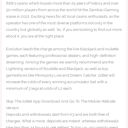
888’s casino which boasts more than 25 years of history and over
50 million players from across the world hit the Zambia iGaming
scene in 2022. Exciting news for all local casino enthusiasts, as the
operator has one of the most diverse platforms not only in the
country but globally as well. So, if you are looking to find out more
about it, you are at the right place.
Evolution leads the charge among the live blackjack and roulette
games, each featuring professional dealers, and high-definition
streaming. Among the games we warmly recommend are the
Lightning versions of Roulette and Blackjack, as well as top
gameshows like Monopoly Live and Dream Catcher. 22Bet will
increase the odds of every winning accumulator bet with a
minimum of 3 legs at odds of 1.2 each.
Skip The 22Bet App Download And Go To The Mobile Website
Version
Deposits and withdrawals start from K3 and are both free of
charges. What is more, deposits are instant, whereas withdrawals
take less than 24 hours to get settled. To top up, you simply need