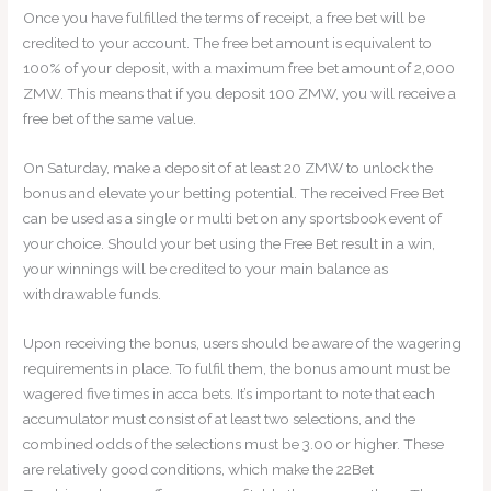
Once you have fulfilled the terms of receipt, a free bet will be
credited to your account. The free bet amount is equivalent to
100% of your deposit, with a maximum free bet amount of 2,000
ZMW. This means that if you deposit 100 ZMW, you will receive a
free bet of the same value.
On Saturday, make a deposit of at least 20 ZMW to unlock the
bonus and elevate your betting potential. The received Free Bet
can be used as a single or multi bet on any sportsbook event of
your choice. Should your bet using the Free Bet result in a win,
your winnings will be credited to your main balance as
withdrawable funds.
Upon receiving the bonus, users should be aware of the wagering
requirements in place. To fulfil them, the bonus amount must be
wagered five times in acca bets. It’s important to note that each
accumulator must consist of at least two selections, and the
combined odds of the selections must be 3.00 or higher. These
are relatively good conditions, which make the 22Bet