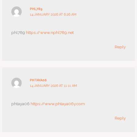
PHL789
14 JANUARY 2026 AT 6:26 AM
phl789
https://www.nphl789.net
Reply
PHTAYA06
14 JANUARY 2026 AT 11:11 AM
phtaya06
https://www.phtaya06y.com
Reply