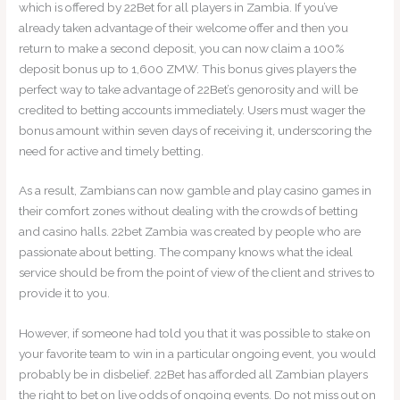
which is offered by 22Bet for all players in Zambia. If you’ve
already taken advantage of their welcome offer and then you
return to make a second deposit, you can now claim a 100%
deposit bonus up to 1,600 ZMW. This bonus gives players the
perfect way to take advantage of 22Bet’s genorosity and will be
credited to betting accounts immediately. Users must wager the
bonus amount within seven days of receiving it, underscoring the
need for active and timely betting.
As a result, Zambians can now gamble and play casino games in
their comfort zones without dealing with the crowds of betting
and casino halls. 22bet Zambia was created by people who are
passionate about betting. The company knows what the ideal
service should be from the point of view of the client and strives to
provide it to you.
However, if someone had told you that it was possible to stake on
your favorite team to win in a particular ongoing event, you would
probably be in disbelief. 22Bet has afforded all Zambian players
the right to bet on live odds of ongoing events. Do not miss out on