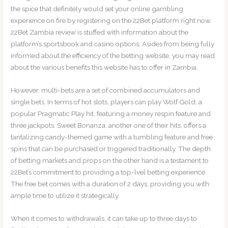
the spice that definitely would set your online gambling
experience on fire by registering on the 22Bet platform right now.
22Bet Zambia review is stuffed with information about the
platform’s sportsbook and casino options. Asides from being fully
informed about the efficiency of the betting website, you may read
about the various benefits this website has to offer in Zambia.
However, multi-bets are a set of combined accumulators and
single bets. In terms of hot slots, players can play Wolf Gold, a
popular Pragmatic Play hit, featuring a money respin feature and
three jackpots. Sweet Bonanza, another one of their hits, offers a
tantalizing candy-themed game with a tumbling feature and free
spins that can be purchased or triggered traditionally. The depth
of betting markets and props on the other hand is a testament to
22Bet’s commitment to providing a top-lvel betting experience.
The free bet comes with a duration of 2 days, providing you with
ample time to utilize it strategically.
When it comes to withdrawals, it can take up to three days to