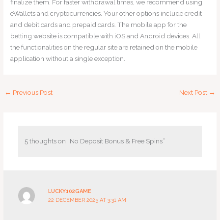
finalize them. For faster withdrawal times, we recommend using
eWallets and cryptocurrencies. Your other options include credit
and debit cards and prepaid cards. The mobile app for the
betting website is compatible with iOS and Android devices. All
the functionalities on the regular site are retained on the mobile
application without a single exception.
←
Previous Post
Next Post
→
5 thoughts on “No Deposit Bonus & Free Spins”
LUCKY102GAME
22 DECEMBER 2025 AT 3:31 AM