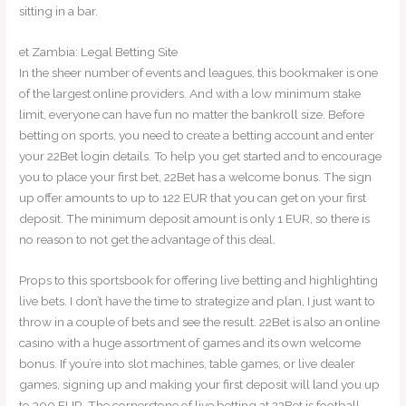
sitting in a bar.
et Zambia: Legal Betting Site
In the sheer number of events and leagues, this bookmaker is one
of the largest online providers. And with a low minimum stake
limit, everyone can have fun no matter the bankroll size. Before
betting on sports, you need to create a betting account and enter
your 22Bet login details. To help you get started and to encourage
you to place your first bet, 22Bet has a welcome bonus. The sign
up offer amounts to up to 122 EUR that you can get on your first
deposit. The minimum deposit amount is only 1 EUR, so there is
no reason to not get the advantage of this deal.
Props to this sportsbook for offering live betting and highlighting
live bets. I don’t have the time to strategize and plan, I just want to
throw in a couple of bets and see the result. 22Bet is also an online
casino with a huge assortment of games and its own welcome
bonus. If you’re into slot machines, table games, or live dealer
games, signing up and making your first deposit will land you up
to 300 EUR. The cornerstone of live betting at 22Bet is football,