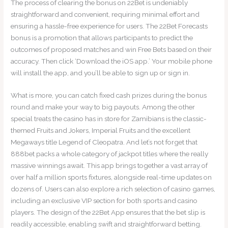
The process of clearing the bonus on 22Bet is undeniably
straightforward and convenient, requiring minimal effort and
ensuring a hassle-free experience for users. The 22Bet Forecasts
bonus is a promotion that allows participants to predict the
outcomes of proposed matches and win Free Bets based on their
accuracy. Then click ‘Download the iOS app.’ Your mobile phone
will install the app, and you’ll be able to sign up or sign in.
What is more, you can catch fixed cash prizes during the bonus
round and make your way to big payouts. Among the other
special treats the casino has in store for Zamibians is the classic-
themed Fruits and Jokers, Imperial Fruits and the excellent
Megaways title Legend of Cleopatra. And let’s not forget that
888bet packs a whole category of jackpot titles where the really
massive winnings await. This app brings together a vast array of
over half a million sports fixtures, alongside real-time updates on
dozens of. Users can also explore a rich selection of casino games,
including an exclusive VIP section for both sports and casino
players. The design of the 22Bet App ensures that the bet slip is
readily accessible, enabling swift and straightforward betting.