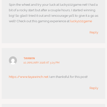
Spin the wheel and try your luck at lucky102game.net! I had a
bit of a rocky start but after a couple hours, I started winning
big! So glad I tried it out and I encourage ya’ll to give it a go as
well! Check out this gaming experience at
lucky102game
Reply
TAYAWIN
10 JANUARY 2026 AT 3:25 PM
https://www.tayawinch.net
I am thanksful for this post!
Reply