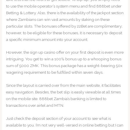
to use the mobile operator’s system menu and find 888bet under
Betting & Lottery. Also, there is the availability of the jackpot section
where Zambians can win vast amounts by staking on these
particular slots. The bonuses offered by 22Bet are complimentary;
however, to be eligible for these bonuses, it is necessary to deposit
a specific minimum amount into your account.
However, the sign up casino offer on your first deposit is even more
intriguing. You get to win a 100% bonus up to a whooping bonus
sum of 5000 ZMK. This bonus package has a weight-bearing 50x
wagering requirement to be fulfilled within seven days.
Since the layout is carried over from the main website, it facilitates
easy navigation. Besides, the bet slip is easily viewable at all times
on the mobile site. 888bet Zambia’s banking is limited to
transactions over airtel and MTN.
Just check the deposit section of your account to see what is
available to you. I’m not very well-versed in online betting but I can