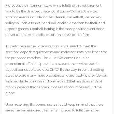
Moreover, the maximum stake while fulfilling this requirement
would be the direct equivalent of 5 Euros/Dollars. A few top
sporting events include football, tennis, basketball, ice hockey,
volleyball, table tennis, handball, cricket, American football, and
Esports games. Football betting is the most popular event that a
player can make a prediction on, on the 22Bet platform.
To participate in the Forecasts bonus, you need to meet the
specified deposit requirements and make accurate predictions for
the proposed matches. The 22Bet Welcome Bonus is a
promotional offer that provides new customers with a 200%
deposit bonus up to 20,000 ZMW. By the way, in our list betting
sites there are many more operators who are ready to provide you
with profitable bonuses and privileges. 22Bet has thousands of
monthly events that happen in dozens of countries around the
globe.
Upon receiving the bonus, users should keep in mind that there
are some wagering requirements in place. To fulfil them, the