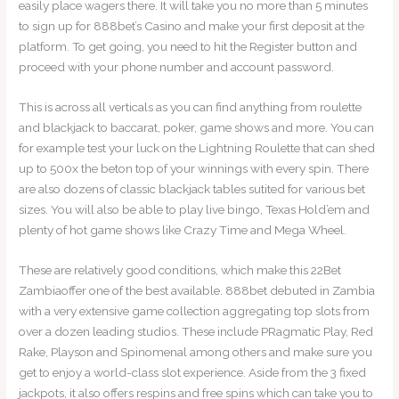
easily place wagers there. It will take you no more than 5 minutes
to sign up for 888bet’s Casino and make your first deposit at the
platform. To get going, you need to hit the Register button and
proceed with your phone number and account password.
This is across all verticals as you can find anything from roulette
and blackjack to baccarat, poker, game shows and more. You can
for example test your luck on the Lightning Roulette that can shed
up to 500x the beton top of your winnings with every spin. There
are also dozens of classic blackjack tables sutited for various bet
sizes. You will also be able to play live bingo, Texas Hold’em and
plenty of hot game shows like Crazy Time and Mega Wheel.
These are relatively good conditions, which make this 22Bet
Zambiaoffer one of the best available. 888bet debuted in Zambia
with a very extensive game collection aggregating top slots from
over a dozen leading studios. These include PRagmatic Play, Red
Rake, Playson and Spinomenal among others and make sure you
get to enjoy a world-class slot experience. Aside from the 3 fixed
jackpots, it also offers respins and free spins which can take you to