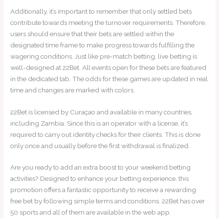
Additionally, it’s important to remember that only settled bets
contribute towards meeting the turnover requirements. Therefore,
users should ensure that their bets are settled within the
designated time frame to make progress towards fulfilling the
wagering conditions. Just like pre-match betting, live betting is
well-designed at 22Bet. All events open for these bets are featured
in the dedicated tab. The odds for these games are updated in real
time and changes are marked with colors.
22Bet is licensed by Curaçao and available in many countries,
including Zambia. Since this is an operator with a license, it’s
required to carry out identity checks for their clients. This is done
only once and usually before the first withdrawal is finalized.
Are you ready to add an extra boost to your weekend betting
activities? Designed to enhance your betting experience, this
promotion offers a fantastic opportunity to receive a rewarding
free bet by following simple terms and conditions. 22Bet has over
50 sports and all of them are available in the web app.