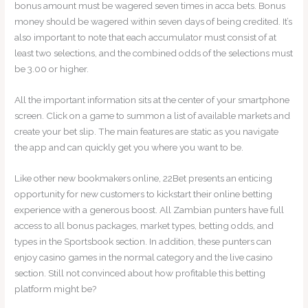
bonus amount must be wagered seven times in acca bets. Bonus
money should be wagered within seven days of being credited. It’s
also important to note that each accumulator must consist of at
least two selections, and the combined odds of the selections must
be 3.00 or higher.
All the important information sits at the center of your smartphone
screen. Click on a game to summon a list of available markets and
create your bet slip. The main features are static as you navigate
the app and can quickly get you where you want to be.
Like other new bookmakers online, 22Bet presents an enticing
opportunity for new customers to kickstart their online betting
experience with a generous boost. All Zambian punters have full
access to all bonus packages, market types, betting odds, and
types in the Sportsbook section. In addition, these punters can
enjoy casino games in the normal category and the live casino
section. Still not convinced about how profitable this betting
platform might be?